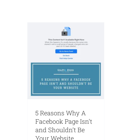
Marketing
Web Design
Websites
5 Reasons Why A
Facebook Page Isn’t
and Shouldn’t Be
Your Website