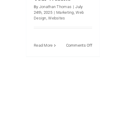
By
Jonathan Thomas
|
July
24th, 2025
|
Marketing
,
Web
Design
,
Websites
on
Read More
Comments Off
5
Reasons
Why
A
Facebook
Page
Isn’t
and
Shouldn’t
Be
Your
Website