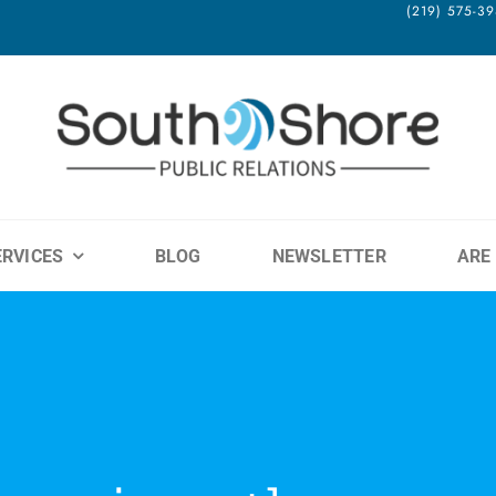
(219) 575-
ERVICES
BLOG
NEWSLETTER
ARE