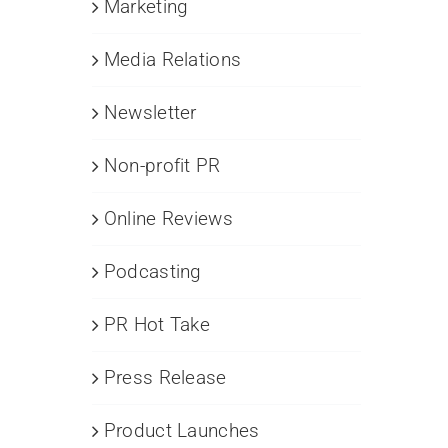
Marketing
Media Relations
Newsletter
Non-profit PR
Online Reviews
Podcasting
PR Hot Take
Press Release
Product Launches