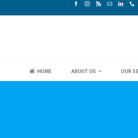
Skip
to
content
HOME
ABOUT US
OUR S