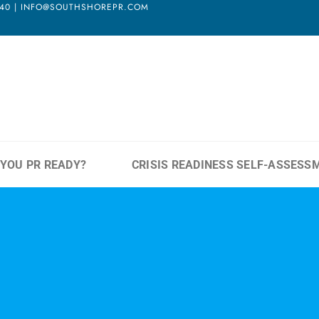
3940 | INFO@SOUTHSHOREPR.COM
 YOU PR READY?
CRISIS READINESS SELF-ASSESS