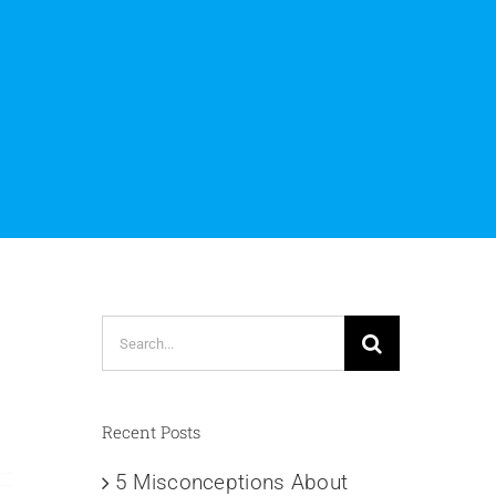
Search
for:
Recent Posts
5 Misconceptions About