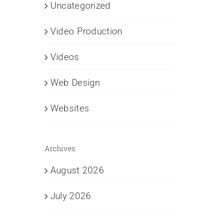
Uncategorized
Video Production
Videos
Web Design
Websites
Archives
August 2026
July 2026