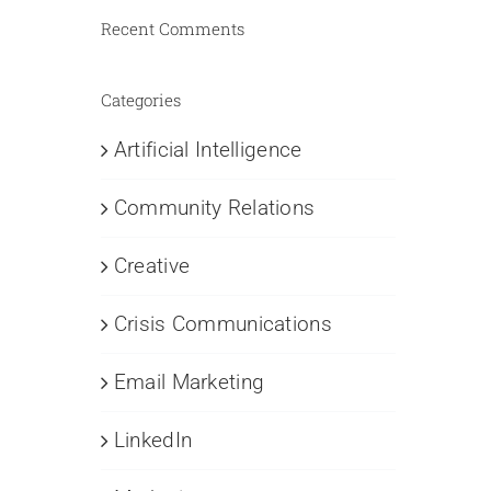
Recent Comments
Categories
Artificial Intelligence
Community Relations
Creative
Crisis Communications
Email Marketing
LinkedIn