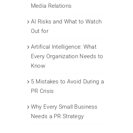
Media Relations
AI Risks and What to Watch
Out for
Artifical Intelligence: What
Every Organization Needs to
Know
5 Mistakes to Avoid During a
PR Crisis
Why Every Small Business
Needs a PR Strategy