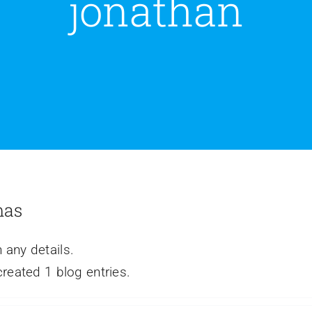
jonathan
mas
n any details.
eated 1 blog entries.