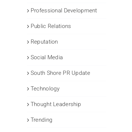
Professional Development
Public Relations
Reputation
Social Media
South Shore PR Update
Technology
Thought Leadership
Trending