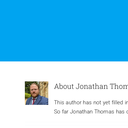
About
Jonathan Tho
This author has not yet filled i
5 Reasons Why A
So far Jonathan Thomas has cr
Facebook Page Isn’t and
Shouldn’t Be Your
Website