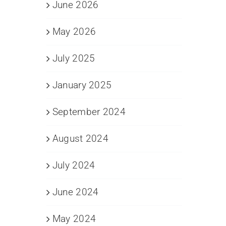
June 2026
May 2026
July 2025
January 2025
September 2024
August 2024
July 2024
June 2024
May 2024