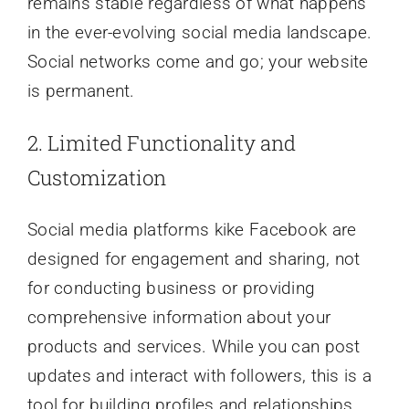
remains stable regardless of what happens
in the ever-evolving social media landscape.
Social networks come and go; your website
is permanent.
2. Limited Functionality and
Customization
Social media platforms kike Facebook are
designed for engagement and sharing, not
for conducting business or providing
comprehensive information about your
products and services. While you can post
updates and interact with followers, this is a
tool for building profiles and relationships,