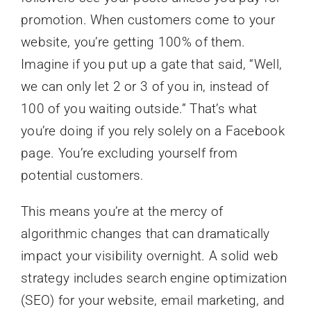
promotion. When customers come to your
website, you’re getting 100% of them.
Imagine if you put up a gate that said, “Well,
we can only let 2 or 3 of you in, instead of
100 of you waiting outside.” That’s what
you’re doing if you rely solely on a Facebook
page. You’re excluding yourself from
potential customers.
This means you’re at the mercy of
algorithmic changes that can dramatically
impact your visibility overnight. A solid web
strategy includes search engine optimization
(SEO) for your website, email marketing, and