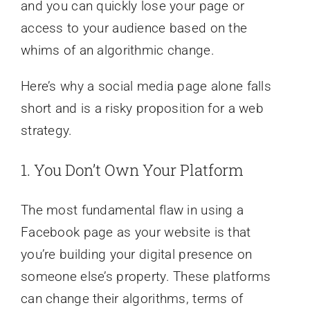
and you can quickly lose your page or
access to your audience based on the
whims of an algorithmic change.
Here’s why a social media page alone falls
short and is a risky proposition for a web
strategy.
1. You Don’t Own Your Platform
The most fundamental flaw in using a
Facebook page as your website is that
you’re building your digital presence on
someone else’s property. These platforms
can change their algorithms, terms of