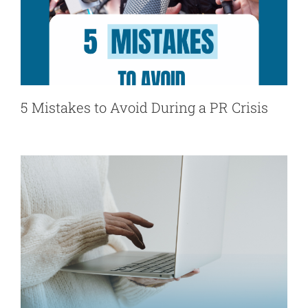
5 Mistakes to Avoid During a PR Crisis