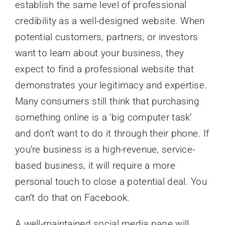
establish the same level of professional
credibility as a well-designed website. When
potential customers, partners, or investors
want to learn about your business, they
expect to find a professional website that
demonstrates your legitimacy and expertise.
Many consumers still think that purchasing
something online is a ‘big computer task’
and don’t want to do it through their phone. If
you’re business is a high-revenue, service-
based business, it will require a more
personal touch to close a potential deal. You
can’t do that on Facebook.
A well-maintained social media page will