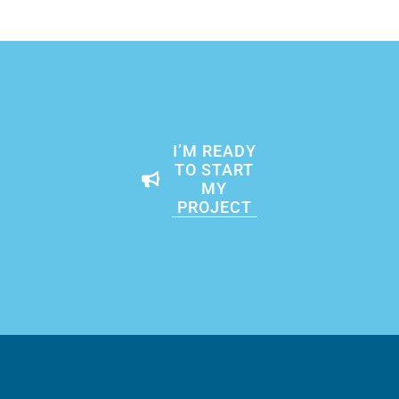
I’M READY
TO START
MY
PROJECT