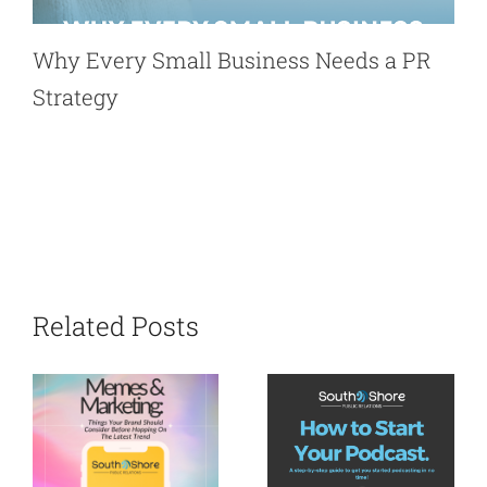
Why Every Small Business Needs a PR
Strategy
Related Posts