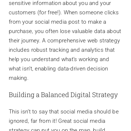
sensitive information about you and your
customers (for free!). When someone clicks
from your social media post to make a
purchase, you often lose valuable data about
their journey. A comprehensive web strategy
includes robust tracking and analytics that
help you understand what’s working and
what isn’t, enabling data-driven decision
making.
Building a Balanced Digital Strategy
This isn’t to say that social media should be
ignored, far from it! Great social media
strategy can put you on the map, build