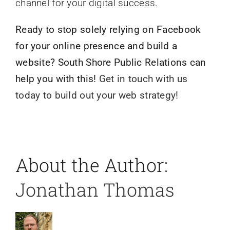
channel for your digital success.
Ready to stop solely relying on Facebook
for your online presence and build a
website? South Shore Public Relations can
help you with this!
Get in touch with us
today to build out your web strategy!
About the Author:
Jonathan Thomas