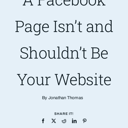
Are You PR Ready?
Page Isn’t and
Crisis Readiness Self-Assessment
Shouldn’t Be
Contact
Your Website
By Jonathan Thomas
SHARE IT!