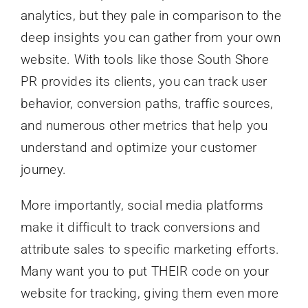
analytics, but they pale in comparison to the
deep insights you can gather from your own
website. With tools like those South Shore
PR provides its clients, you can track user
behavior, conversion paths, traffic sources,
and numerous other metrics that help you
understand and optimize your customer
journey.
More importantly, social media platforms
make it difficult to track conversions and
attribute sales to specific marketing efforts.
Many want you to put THEIR code on your
website for tracking, giving them even more