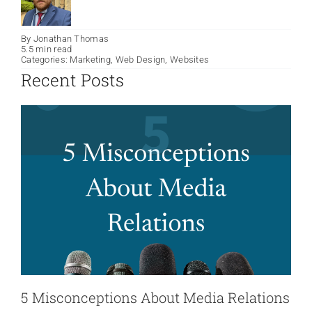
By
Jonathan Thomas
5.5 min read
Categories:
Marketing
,
Web Design
,
Websites
Recent Posts
5 Misconceptions About Media Relations