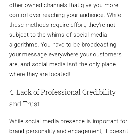
other owned channels that give you more
control over reaching your audience. While
these methods require effort, they’re not
subject to the whims of social media
algorithms. You have to be broadcasting
your message everywhere your customers
are, and social media isn’t the only place
where they are located!
4. Lack of Professional Credibility
and Trust
While social media presence is important for
brand personality and engagement, it doesn’t