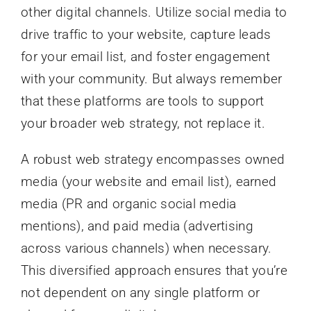
other digital channels. Utilize social media to
drive traffic to your website, capture leads
for your email list, and foster engagement
with your community. But always remember
that these platforms are tools to support
your broader web strategy, not replace it.
A robust web strategy encompasses owned
media (your website and email list), earned
media (PR and organic social media
mentions), and paid media (advertising
across various channels) when necessary.
This diversified approach ensures that you’re
not dependent on any single platform or