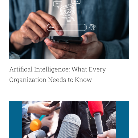
Artifical Intelligence: What Every
Organization Needs to Know