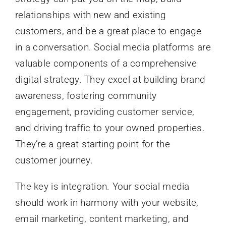
relationships with new and existing
customers, and be a great place to engage
in a conversation. Social media platforms are
valuable components of a comprehensive
digital strategy. They excel at building brand
awareness, fostering community
engagement, providing customer service,
and driving traffic to your owned properties.
They’re a great starting point for the
customer journey.
The key is integration. Your social media
should work in harmony with your website,
email marketing, content marketing, and