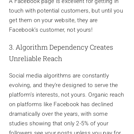
A Facebook page is excellent for getting in
touch with potential customers, but until you
get them on your website, they are
Facebook’s customer, not yours!
3. Algorithm Dependency Creates
Unreliable Reach
Social media algorithms are constantly
evolving, and they’re designed to serve the
platform’s interests, not yours. Organic reach
on platforms like Facebook has declined
dramatically over the years, with some
studies showing that only 2-5% of your
followers see your posts unless you pay for