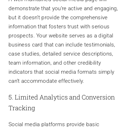
demonstrate that you’re active and engaging,
but it doesn’t provide the comprehensive
information that fosters trust with serious
prospects. Your website serves as a digital
business card that can include testimonials,
case studies, detailed service descriptions,
team information, and other credibility
indicators that social media formats simply
can’t accommodate effectively.
5. Limited Analytics and Conversion
Tracking
Social media platforms provide basic