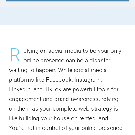
R
elying on social media to be your only
online presence can be a disaster
waiting to happen. While social media
platforms like Facebook, Instagram,
LinkedIn, and TikTok are powerful tools for
engagement and brand awareness, relying
on them as your complete web strategy is
like building your house on rented land.
You’re not in control of your online presence,