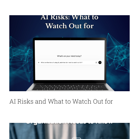
AI Risks and What to Watch Out for