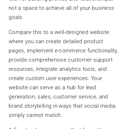
not a space to achieve all of your business
goals.
Compare this to a well-designed website
where you can create detailed product
pages, implement e-commerce functionality,
provide comprehensive customer support
resources, integrate analytics tools, and
create custom user experiences. Your
website can serve as a hub for lead
generation, sales, customer service, and
brand storytelling in ways that social media
simply cannot match.