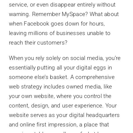
service, or even disappear entirely without
warning. Remember MySpace? What about
when Facebook goes down for hours,
leaving millions of businesses unable to
reach their customers?
When you rely solely on social media, you’re
essentially putting all your digital eggs in
someone else’s basket. A comprehensive
web strategy includes owned media, like
your own website, where you control the
content, design, and user experience. Your
website serves as your digital headquarters
and online first impression, a place that