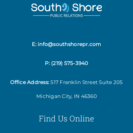
E: info@southshorepr.com
P:
(219) 575-3940
Office Address:
517 Franklin Street
Suite 205
Michigan City, IN 46360
Find Us Online