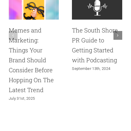
Memes and
The South Shore
Marketing:
PR Guide to
Things Your
Getting Started
Brand Should
with Podcasting
Consider Before
September 13th, 2024
Hopping On The
Latest Trend
July 31st, 2025