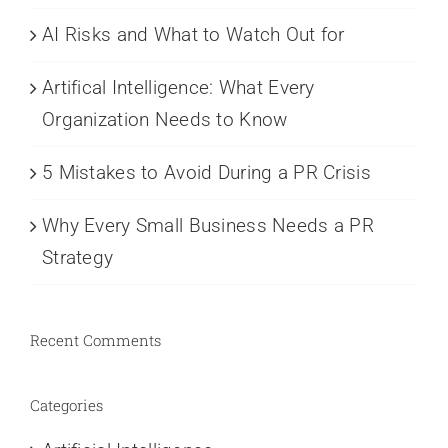
AI Risks and What to Watch Out for
Artifical Intelligence: What Every
Organization Needs to Know
5 Mistakes to Avoid During a PR Crisis
Why Every Small Business Needs a PR
Strategy
Recent Comments
Categories