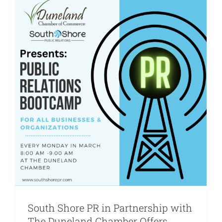
Are You PR Ready?
Crisis Readiness Self-Assessment
Contact
South Shore PR in Partnership with
The Duneland Chamber Offers