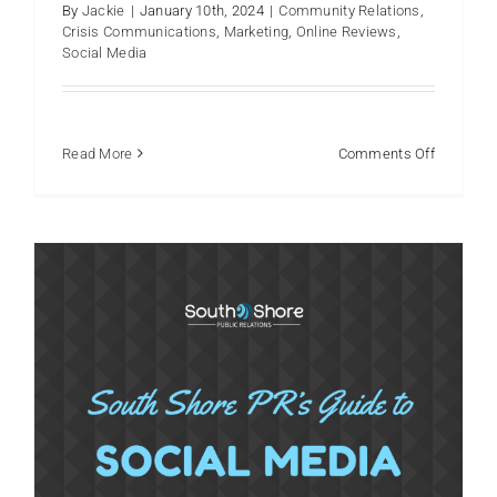
By
Jackie
|
January 10th, 2024
|
Community Relations
,
Crisis Communications
,
Marketing
,
Online Reviews
,
Using social media in 2024?
Social Media
Reputation
Social Media
on
Read More
Comments Off
Navigatin
Faceboo
101:
How
to
Get
Your
Organizat
Started