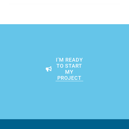
I’M READY
TO START
MY
PROJECT