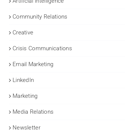
Artificial Intelligence
Community Relations
Creative
Crisis Communications
Email Marketing
LinkedIn
Marketing
Media Relations
Newsletter