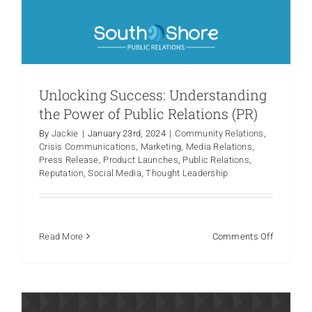
Unlocking Success: Understanding
the Power of Public Relations (PR)
By
Jackie
|
January 23rd, 2024
|
Community Relations
,
Navigating Facebook 101: How to Get
Crisis Communications
,
Marketing
,
Media Relations
,
Press Release
,
Product Launches
,
Public Relations
,
Your Organization Started
Reputation
,
Social Media
,
Thought Leadership
Community Relations
Crisis Communications
Marketing
Online Reviews
Social Media
on
Read More
Comments Off
Unlockin
Success:
Understa
the