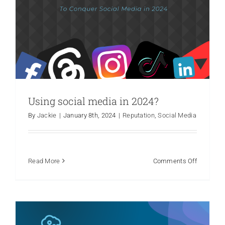
The Pitfalls of Relying on AI for PR: A
Using social media in 2024?
Cautionary Tale
By
Jackie
|
January 8th, 2024
|
Reputation
,
Social Media
Crisis Communications
Marketing
Media Relations
PR
Hot Take
Public Relations
Reputation
on
Read More
Comments Off
Using
social
media
in
2024?