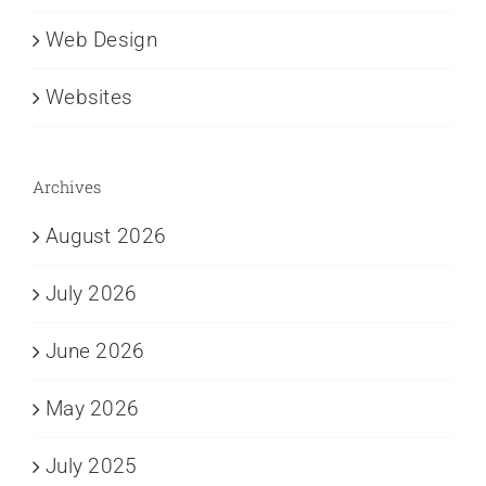
Web Design
Websites
Archives
August 2026
July 2026
June 2026
May 2026
July 2025