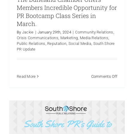
Members Incredible Opportunity for
PR Bootcamp Class Series in
March.
By
Jackie
|
January 29th, 2024
|
Community Relations
,
How to Use TikTok For Business in
Crisis Communications
,
Marketing
,
Media Relations
,
2024
Public Relations
,
Reputation
,
Social Media
,
South Shore
PR Update
Crisis Communications
Marketing
Online Reviews
Product Launches
Public Relations
Reputation
Social
Media
Thought Leadership
on
Read More
Comments Off
South
Shore
PR
in
Partnersh
with
The
Duneland