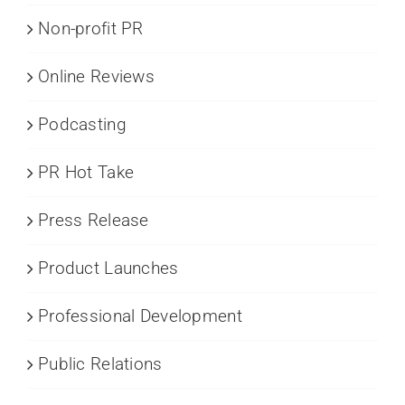
Non-profit PR
Online Reviews
Podcasting
PR Hot Take
Press Release
Product Launches
Professional Development
Public Relations