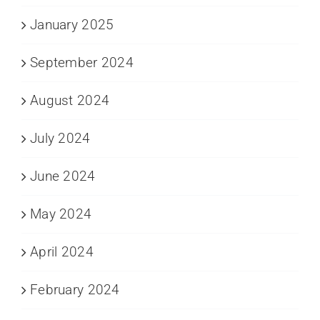
January 2025
September 2024
August 2024
July 2024
June 2024
May 2024
April 2024
February 2024