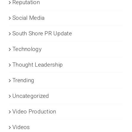
Reputation
Social Media
South Shore PR Update
Technology
Thought Leadership
Trending
Uncategorized
Video Production
Videos