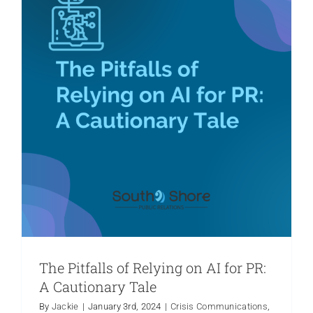
The Pitfalls of Relying on AI for PR:
A Cautionary Tale
By
Jackie
|
January 3rd, 2024
|
Crisis Communications
,