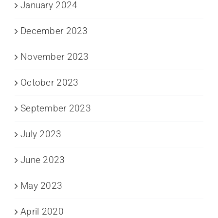
January 2024
December 2023
November 2023
October 2023
September 2023
July 2023
June 2023
May 2023
April 2020