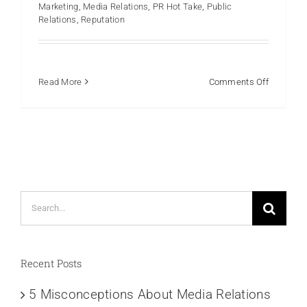
Marketing
,
Media Relations
,
PR Hot Take
,
Public
Relations
,
Reputation
on
Read More
Comments Off
The
Pitfalls
of
Relying
on
AI
for
Search
PR:
A
for:
Cautionar
Tale
Recent Posts
5 Misconceptions About Media Relations