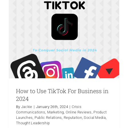
Chamber
Offers
Members
Incredibl
Opportuni
for
PR
Bootcam
Class
Series
in
March.
How to Use TikTok For Business in
2024
Unlocking Success: Understanding the
By
Jackie
|
January 26th, 2024
|
Crisis
Communications
,
Marketing
,
Online Reviews
,
Product
Power of Public Relations (PR)
Launches
,
Public Relations
,
Reputation
,
Social Media
,
Community Relations
Crisis Communications
Thought Leadership
Marketing
Media Relations
Press Release
Product