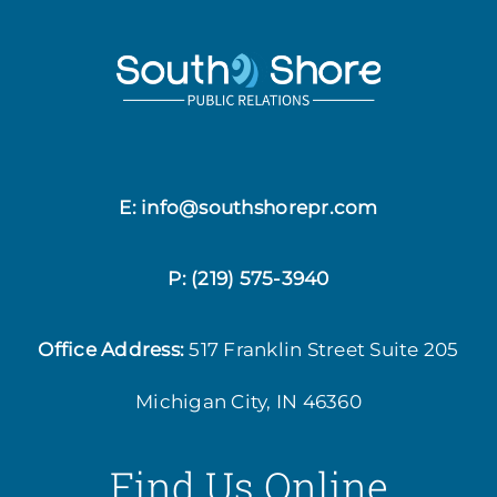
E: info@southshorepr.com
P:
(219) 575-3940
Office Address:
517 Franklin Street
Suite 205
Michigan City, IN 46360
Find Us Online