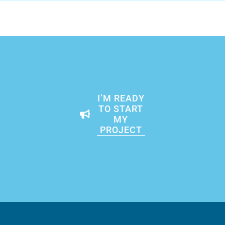
I’M READY
TO START
MY
PROJECT