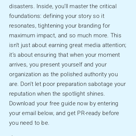
disasters. Inside, you’ll master the critical
foundations: defining your story so it
resonates, tightening your branding for
maximum impact, and so much more. This
isn’t just about earning great media attention;
it’s about ensuring that when your moment
arrives, you present yourself and your
organization as the polished authority you
are. Don’t let poor preparation sabotage your
reputation when the spotlight shines.
Download your free guide now by entering
your email below, and get PR-ready before
you need to be.