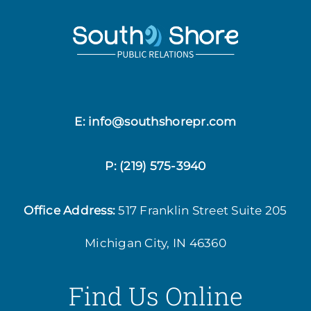
E: info@southshorepr.com
P:
(219) 575-3940
Office Address:
517 Franklin Street
Suite 205
Michigan City, IN 46360
Find Us Online