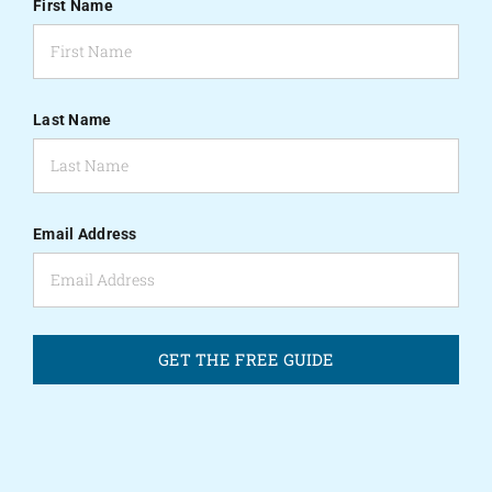
First Name
Last Name
Email Address