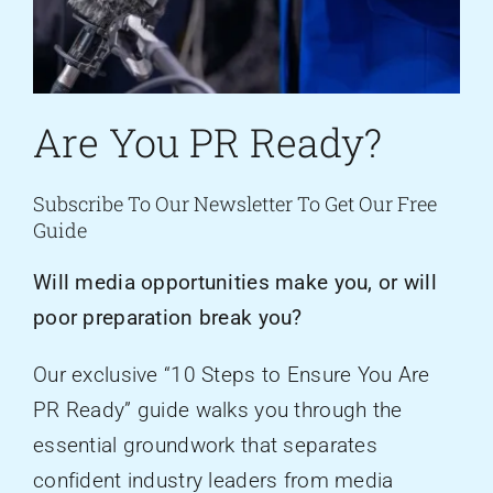
Are You PR Ready?
Subscribe To Our Newsletter To Get Our Free
Guide
Will media opportunities make you, or will
poor preparation break you?
Our exclusive “10 Steps to Ensure You Are
PR Ready” guide walks you through the
essential groundwork that separates
confident industry leaders from media