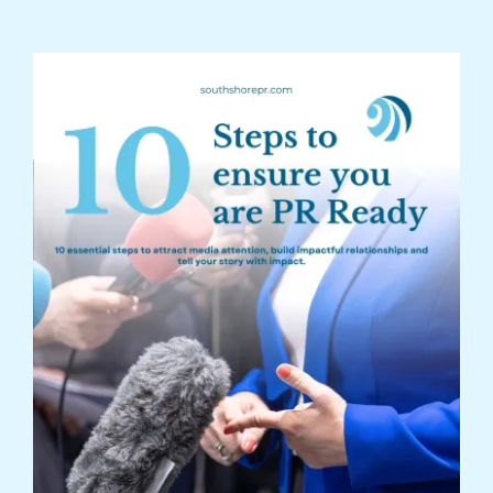
Are You PR Ready?
Crisis Readiness Self-Assessment
Contact