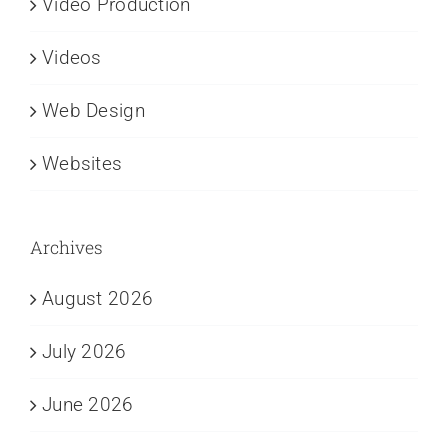
Video Production
Videos
Web Design
Websites
Archives
August 2026
July 2026
June 2026