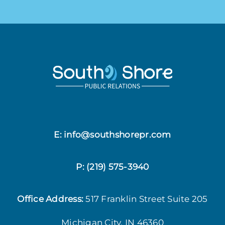
E: info@southshorepr.com
P:
(219) 575-3940
Office Address:
517 Franklin Street
Suite 205
Michigan City, IN 46360