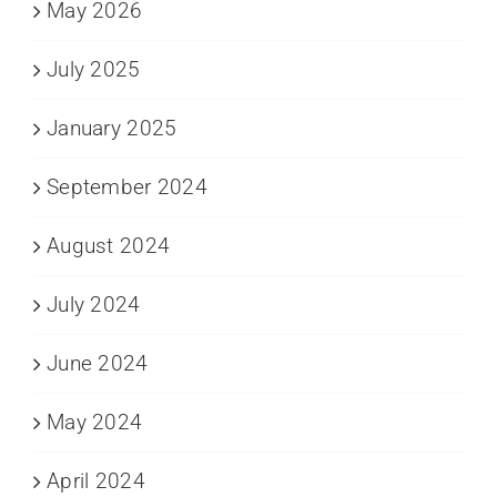
May 2026
July 2025
January 2025
September 2024
August 2024
July 2024
June 2024
May 2024
April 2024