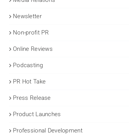
Newsletter
Non-profit PR
Online Reviews
Podcasting
PR Hot Take
Press Release
Product Launches
Professional Development