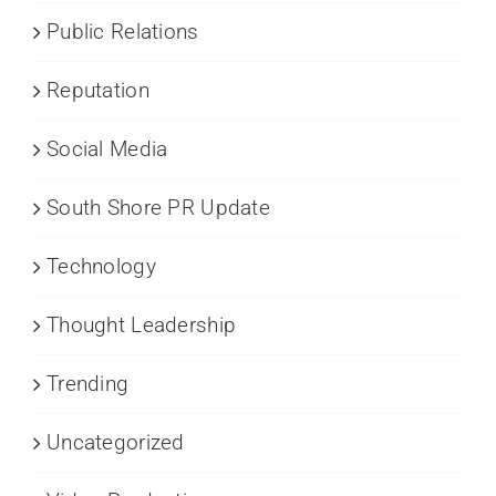
Public Relations
Reputation
Social Media
South Shore PR Update
Technology
Thought Leadership
Trending
Uncategorized