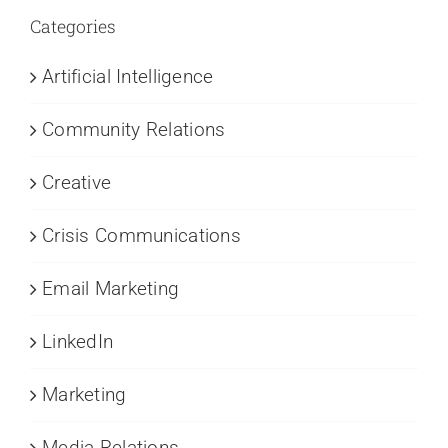
Categories
Artificial Intelligence
Community Relations
Creative
Crisis Communications
Email Marketing
LinkedIn
Marketing
Media Relations