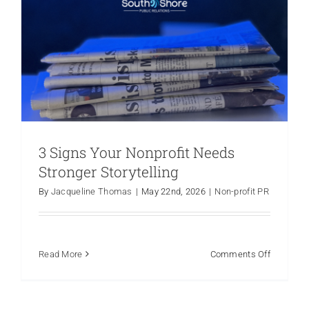
3 Signs Your Nonprofit Needs
Myth vs. Fact: Debunking common
Stronger Storytelling
misconceptions about nonprofit
By
Jacqueline Thomas
|
May 22nd, 2026
|
Non-profit PR
PR.
Non-profit PR
Public Relations
Social Media
on
Read More
Comments Off
3
Signs
Your