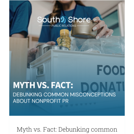
Nonprofit
Needs
Stronger
Storytelli
Myth vs. Fact: Debunking common