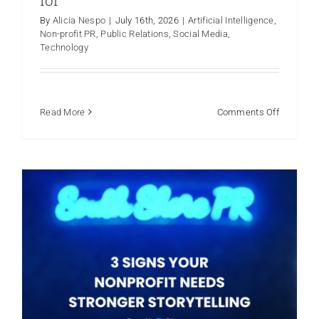
By
Alicia Nespo
|
July 16th, 2026
|
Artificial Intelligence
,
3 Signs Your Nonprofit Needs
Non-profit PR
,
Public Relations
,
Social Media
,
Stronger Storytelling
Technology
Non-profit PR
on
Read More
Comments Off
AI
Risks
and
What
to
Watch
Out
for