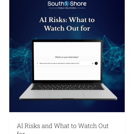
Are You PR Ready?
Crisis Readiness Self-Assessment
Contact
AI Risks and What to Watch Out
for