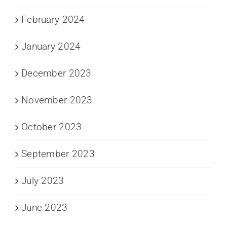
February 2024
January 2024
December 2023
November 2023
October 2023
September 2023
July 2023
June 2023