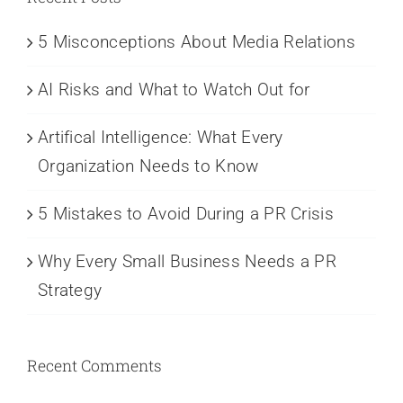
5 Misconceptions About Media Relations
AI Risks and What to Watch Out for
Artifical Intelligence: What Every
Organization Needs to Know
5 Mistakes to Avoid During a PR Crisis
Why Every Small Business Needs a PR
Strategy
Recent Comments