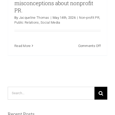
misconceptions about nonprofit
PR.
By
Jacqueline Thomas
|
May 14th, 2026
|
Non-profit PR
,
Public Relations
,
Social Media
on
Read More
Comments Off
Myth
vs.
Fact:
Debunkin
common
misconce
about
Search
nonprofit
PR.
for:
Recent Posts