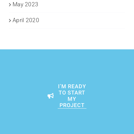
May 2023
April 2020
I’M READY
TO START
MY
PROJECT