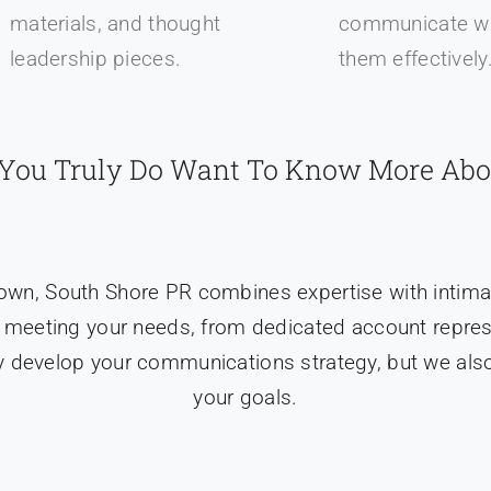
materials, and thought
communicate wi
leadership pieces.
them effectively
f You Truly Do Want To Know More Abo
town, South Shore PR combines expertise with intima
 meeting your needs, from dedicated account represen
 develop your communications strategy, but we also
your goals.