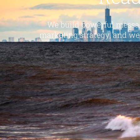
We build powerful messag
marketing strategy, and we