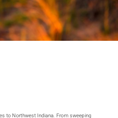
ices to Northwest Indiana. From sweeping