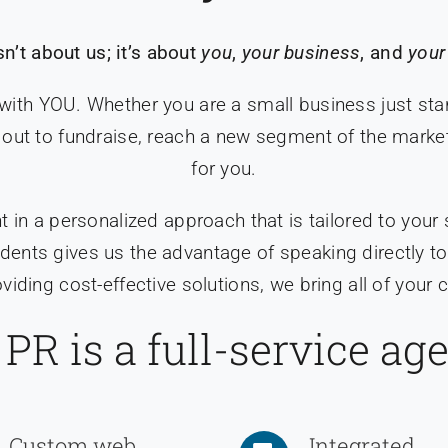
sn’t about us; it’s about
you
,
your business
, and
your
 with YOU. Whether you are a small business just star
out to fundraise, reach a new segment of the market, 
for you.
t in a personalized approach that is tailored to your
esidents gives us the advantage of speaking directly
iding cost-effective solutions, we bring all of you
PR is a full-service ag
Custom web
Integrated