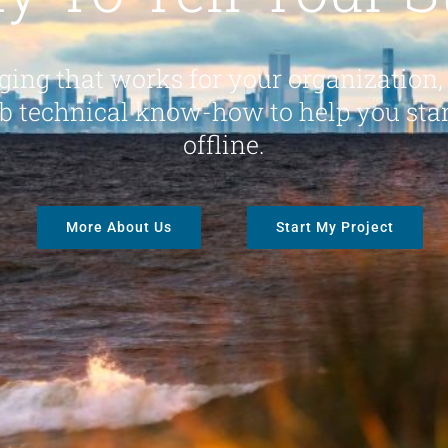
ing that works for your organization,
b technical know-how to help you sta
offline.
More About Us
Start My Project