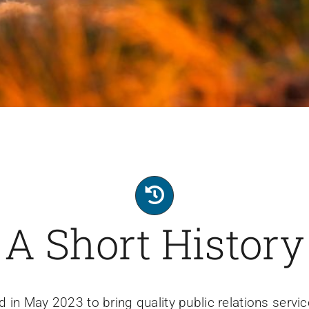
A Short History
 in May 2023 to bring quality public relations serv