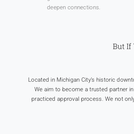
deepen connections.
But I
Located in Michigan City’s historic down
We aim to become a trusted partner in
practiced approval process. We not only