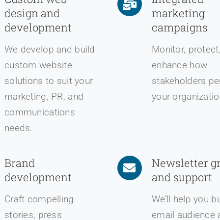
design and
marketing
development
campaigns
We develop and build
Monitor, protect
custom website
enhance how
solutions to suit your
stakeholders pe
marketing, PR, and
your organizatio
communications
needs.
Brand
Newsletter g
development
and support
Craft compelling
We’ll help you b
stories, press
email audience 