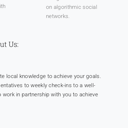
th
on algorithmic social
.
networks.
ut Us:
te local knowledge to achieve your goals.
tatives to weekly check-ins to a well-
 work in partnership with you to achieve