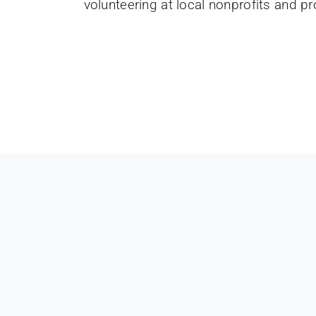
volunteering at local nonprofits and p