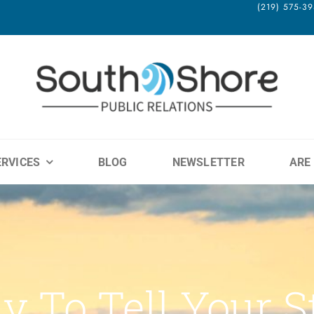
(219) 575-
ERVICES
BLOG
NEWSLETTER
ARE
y To Tell Your S