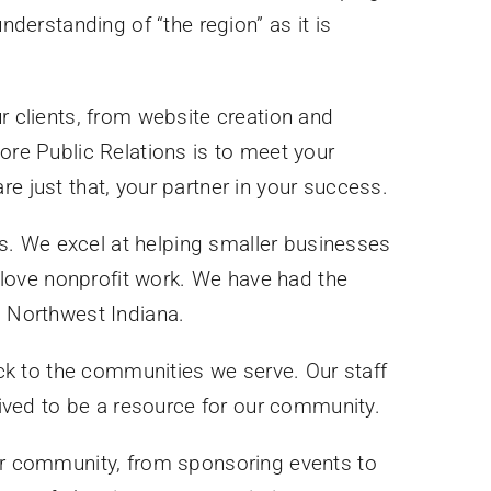
erstanding of “the region” as it is
 clients, from website creation and
re Public Relations is to meet your
 just that, your partner in your success.
ies. We excel at helping smaller businesses
o love nonprofit work. We have had the
s Northwest Indiana.
ck to the communities we serve. Our staff
rived to be a resource for our community.
our community, from sponsoring events to