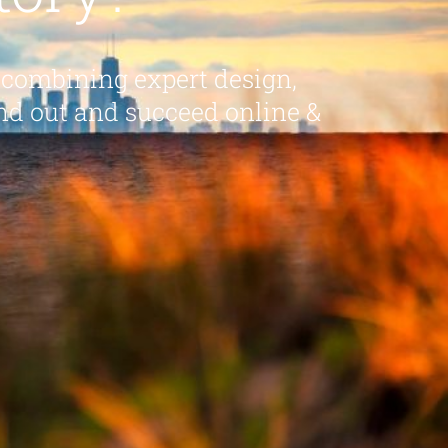
 combining expert design,
nd out and succeed online &