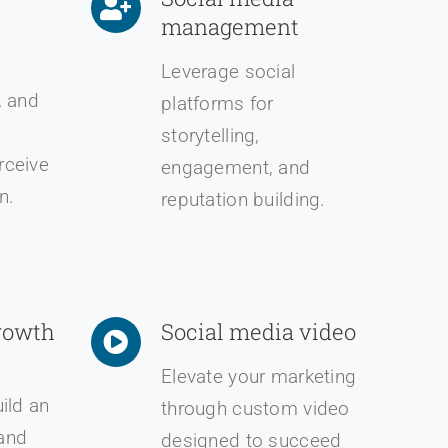
management
Leverage social
, and
platforms for
storytelling,
rceive
engagement, and
n.
reputation building.
rowth
Social media video
Elevate your marketing
uild an
through custom video
and
designed to succeed