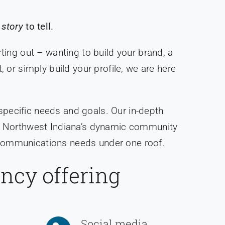
 story
to tell.
ting out – wanting to build your brand, a
or simply build your profile, we are here
 specific needs and goals. Our in-depth
 to Northwest Indiana’s dynamic community
r communications needs under one roof.
ency offering
Social media