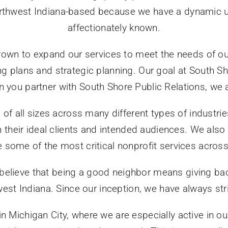
rthwest Indiana-based because we have a dynamic und
affectionately known.
rown to expand our services to meet the needs of our
 plans and strategic planning. Our goal at South Sho
ou partner with South Shore Public Relations, we are
 of all sizes across many different types of industr
h their ideal clients and intended audiences. We als
e some of the most critical nonprofit services acros
 believe that being a good neighbor means giving ba
west Indiana. Since our inception, we have always st
 in Michigan City, where we are especially active in 