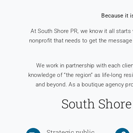
Because it i
At South Shore PR, we know it all starts
nonprofit that needs to get the message 
We work in partnership with each clien
knowledge of “the region” as life-long r
and beyond. As a boutique agency prov
South Shore 
Strategic public