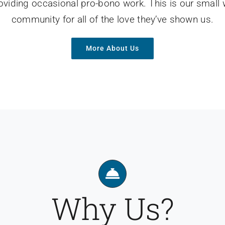
roviding occasional pro-bono work. This is our small
community for all of the love they’ve shown us.
More About Us
Why Us?