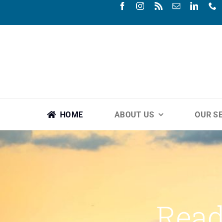
Skip
to
content
HOME
ABOUT US
OUR S
Read