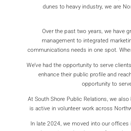
dunes to heavy industry, we are No
Over the past two years, we have g
management to integrated marketing
communications needs in one spot. When y
We’ve had the opportunity to serve clients
enhance their public profile and reac
opportunity to serv
At South Shore Public Relations, we also
is active in volunteer work across North
In late 2024, we moved into our offices