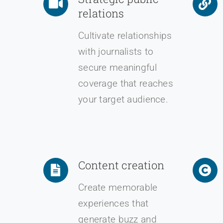
relations
Cultivate relationships
with journalists to
secure meaningful
coverage that reaches
your target audience.
Content creation
Create memorable
experiences that
generate buzz and