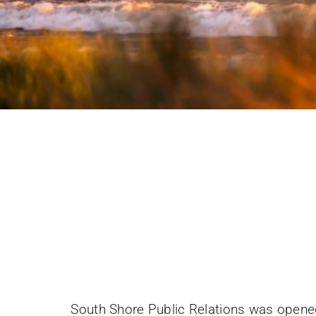
South Shore Public Relations was opened