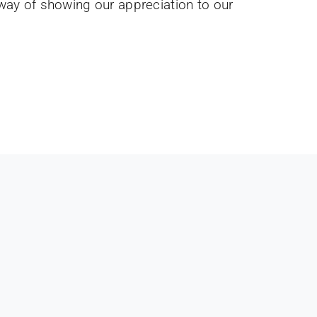
 way of showing our appreciation to our