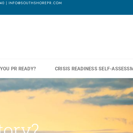
3940 | INFO@SOUTHSHOREPR.COM
 YOU PR READY?
CRISIS READINESS SELF-ASSESS
tory?