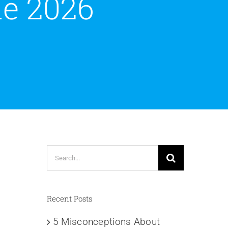
e 2026
Search
for:
Recent Posts
5 Misconceptions About