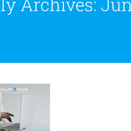
ly Archives:
Jun
y Every Small
ness Needs a PR
Strategy
Public Relations