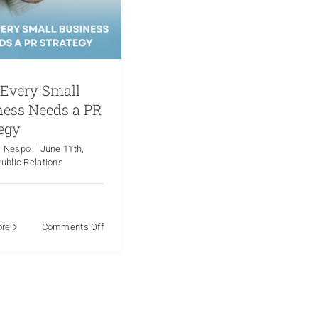
Every Small
ness Needs a PR
egy
a Nespo
|
June 11th,
ublic Relations
on
ore
Comments Off
Why
Every
Small
Business
Needs