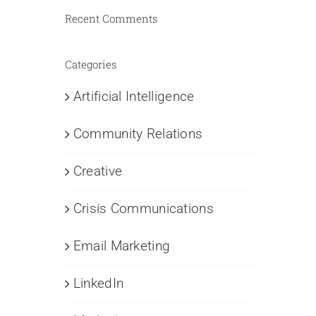
Recent Comments
Categories
Artificial Intelligence
Community Relations
Creative
Crisis Communications
Email Marketing
LinkedIn