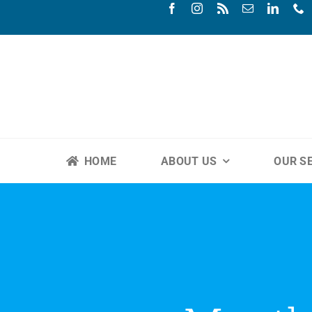
Skip
to
content
HOME
ABOUT US
OUR S