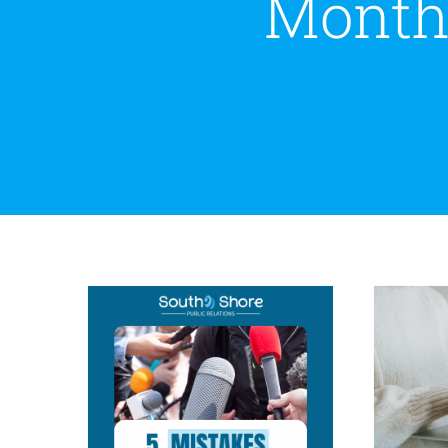
Month
Wh
5 Mistakes to Avoid
Busi
During a PR Crisis
Crisis Communications
Public
Relations
Reputation