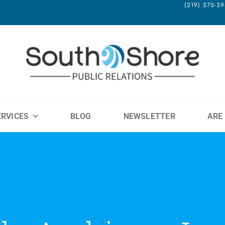
(219) 575-
ERVICES
BLOG
NEWSLETTER
ARE