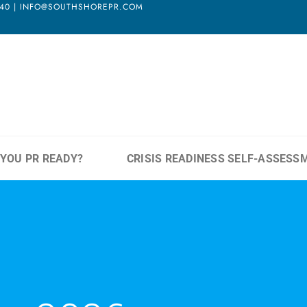
3940 | INFO@SOUTHSHOREPR.COM
 YOU PR READY?
CRISIS READINESS SELF-ASSESS