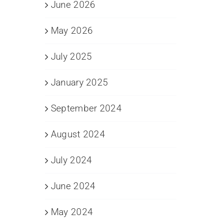
June 2026
May 2026
July 2025
January 2025
September 2024
August 2024
July 2024
June 2024
May 2024