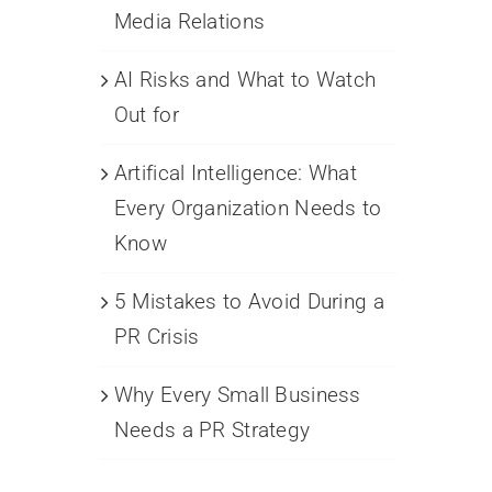
Media Relations
AI Risks and What to Watch
Out for
Artifical Intelligence: What
Every Organization Needs to
Know
5 Mistakes to Avoid During a
PR Crisis
Why Every Small Business
Needs a PR Strategy