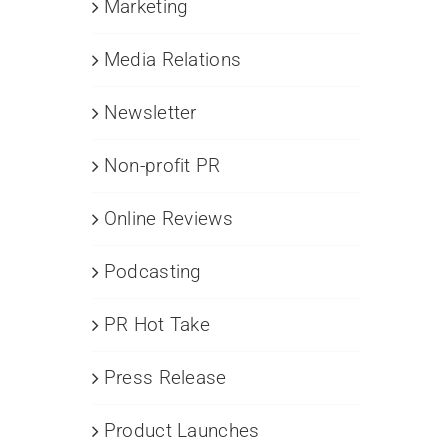
Marketing
Media Relations
Newsletter
Non-profit PR
Online Reviews
Podcasting
PR Hot Take
Press Release
Product Launches