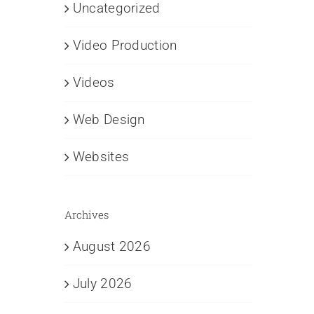
Uncategorized
Video Production
Videos
Web Design
Websites
Archives
August 2026
July 2026