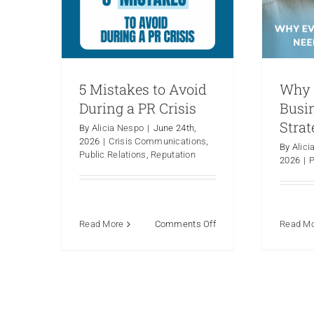
5 Mistakes to Avoid
Why 
During a PR Crisis
Busi
Strat
By
Alicia Nespo
|
June 24th,
2026
|
Crisis Communications
,
By
Alici
Public Relations
,
Reputation
2026
|
P
on
Read More
Comments Off
Read M
5
Mistakes
to
Avoid
During