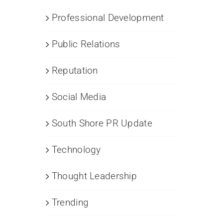
Professional Development
Public Relations
Reputation
Social Media
South Shore PR Update
Technology
Thought Leadership
Trending