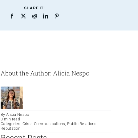
SHARE IT!
About the Author:
Alicia Nespo
By
Alicia Nespo
3 min read
Categories:
Crisis Communications
,
Public Relations
,
Reputation
Recent Posts