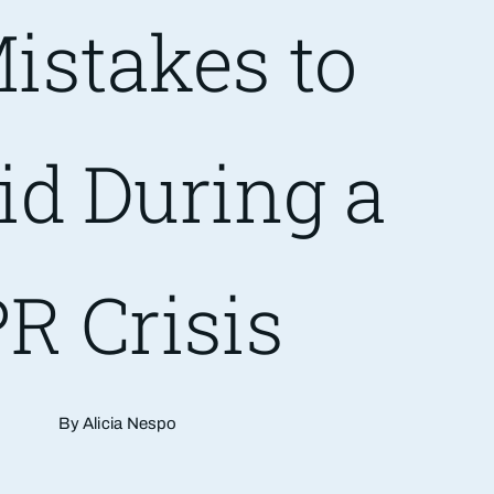
istakes to
id During a
R Crisis
By Alicia Nespo