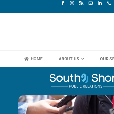
Skip
to
content
HOME
ABOUT US
OUR S