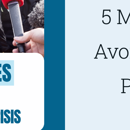
5 M
Avo
P