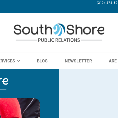
(219) 575-
ERVICES
BLOG
NEWSLETTER
ARE