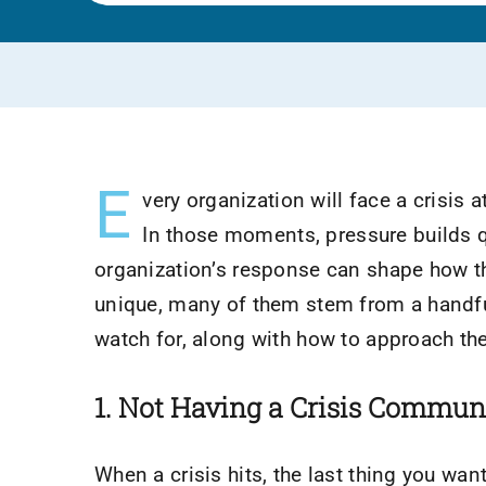
E
very organization will face a crisis a
In those moments, pressure builds q
organization’s response can shape how the
unique, many of them stem from a handf
watch for, along with how to approach th
1. Not Having a Crisis Commun
When a crisis hits, the last thing you wa