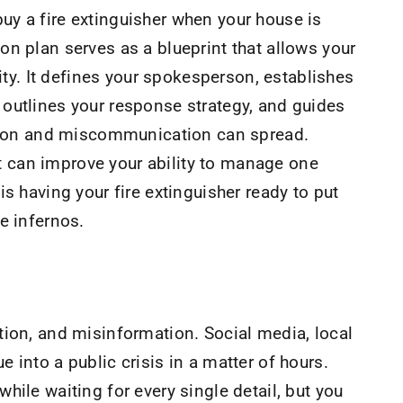
 buy a fire extinguisher when your house is
n plan serves as a blueprint that allows your
rity. It defines your spokesperson, establishes
outlines your response strategy, and guides
fusion and miscommunication can spread.
 it can improve your ability to manage one
s having your fire extinguisher ready to put
me infernos.
tion, and misinformation. Social media, local
 into a public crisis in a matter of hours.
hile waiting for every single detail, but you