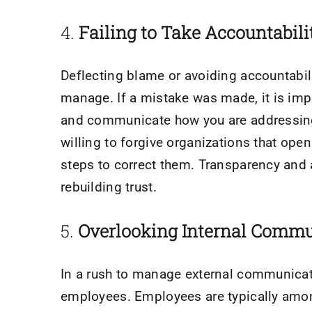
​4.
Failing to Take Accountabili
Deflecting blame or avoiding accountabili
manage. If a mistake was made, it is impo
and communicate how you are addressing
willing to forgive organizations that op
steps to correct them. Transparency and a
rebuilding trust.
5. ​
Overlooking Internal Commu
In a rush to manage external communicati
employees. Employees are typically amon