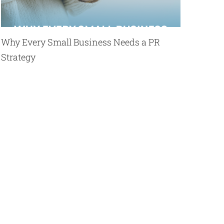
Why Every Small Business Needs a PR
Strategy