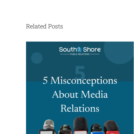
Related Posts