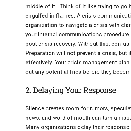
middle of it. Think of it like trying to go
engulfed in flames. A crisis communicatio
organization to navigate a crisis with cla
your internal communications procedure, 
post-crisis recovery. Without this, con
Preparation will not prevent a crisis, but
effectively. Your crisis management plan i
out any potential fires before they beco
2. Delaying Your Response
Silence creates room for rumors, specula
news, and word of mouth can turn an issue
Many organizations delay their response w