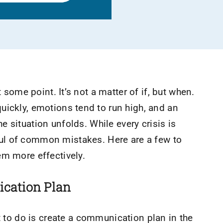
t some point. It’s not a matter of if, but when.
uickly, emotions tend to run high, and an
 situation unfolds. While every crisis is
ul of common mistakes. Here are a few to
em more effectively.
ication Plan
nt to do is create a communication plan in the