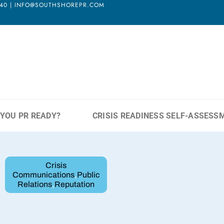
3940 | INFO@SOUTHSHOREPR.COM
 YOU PR READY?
CRISIS READINESS SELF-ASSESS
Crisis
Communications
,
Public
Relations
,
Reputation