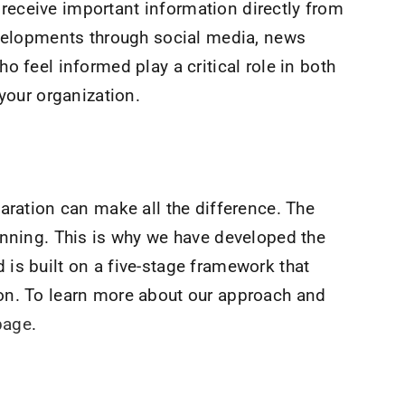
eceive important information directly from
evelopments through social media, news
o feel informed play a critical role in both
 your organization.
aration can make all the difference. The
anning. This is why we have developed the
is built on a five-stage framework that
on. To learn more about our approach and
page
.