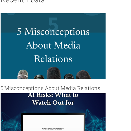
5 Misconceptions About Media Relations