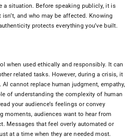
 situation. Before speaking publicly, it is
t isn’t, and who may be affected. Knowing
authenticity protects everything you’ve built.
tool when used ethically and responsibly. It can
ther related tasks. However, during a crisis, it
e. AI cannot replace human judgment, empathy,
le of understanding the complexity of human
read your audience’s feelings or convey
ing moments, audiences want to hear from
t. Messages that feel overly automated or
rust at a time when they are needed most.