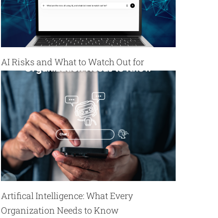
AI Risks and What to Watch Out for
Artifical Intelligence: What Every
Organization Needs to Know