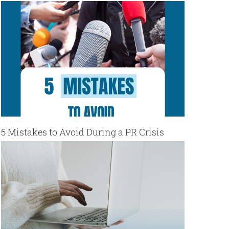
5 Mistakes to Avoid During a PR Crisis