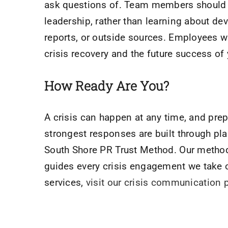
ask questions of. Team members should r
leadership, rather than learning about d
reports, or outside sources. Employees wh
crisis recovery and the future success of
How Ready Are You?
A crisis can happen at any time, and prep
strongest responses are built through pl
South Shore PR Trust Method. Our method 
guides every crisis engagement we take 
services,
visit our crisis communication 