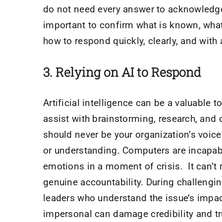
do not need every answer to acknowledge a
important to confirm what is known, wha
how to respond quickly, clearly, and with 
​3.
Relying on AI to Respond
Artificial intelligence can be a valuable 
assist with brainstorming, research, and o
should never be your organization’s voic
or understanding. Computers are incapab
emotions in a moment of crisis. It can’t 
genuine accountability. During challeng
leaders who understand the issue’s impac
impersonal can damage credibility and t