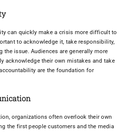
ty
ty can quickly make a crisis more difficult to
rtant to acknowledge it, take responsibility,
 the issue. Audiences are generally more
enly acknowledge their own mistakes and take
ccountability are the foundation for
nication
on, organizations often overlook their own
g the first people customers and the media