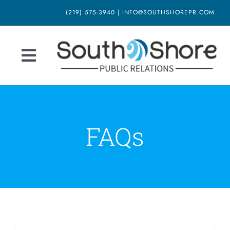
Skip
(219) 575-3940 | INFO@SOUTHSHOREPR.COM
to
content
Toggle
Navigation
Home
About Us
FAQs
Our Services
Blog
Newsletter