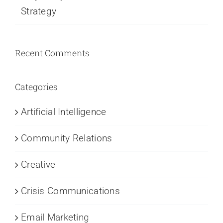
Strategy
Recent Comments
Categories
Artificial Intelligence
Community Relations
Creative
Crisis Communications
Email Marketing