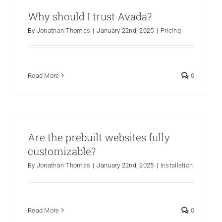
Why should I trust Avada?
Are You PR Ready?
By
Jonathan Thomas
|
January 22nd, 2025
|
Pricing
Crisis Readiness Self-Assessment
Read More
0
Contact
Are the prebuilt websites fully
customizable?
By
Jonathan Thomas
|
January 22nd, 2025
|
Installation
Read More
0