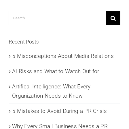
Search
for:
Recent Posts
5 Misconceptions About Media Relations
AI Risks and What to Watch Out for
Artifical Intelligence: What Every
Organization Needs to Know
5 Mistakes to Avoid During a PR Crisis
Why Every Small Business Needs a PR