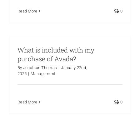
Read More
0
What is included with my
purchase of Avada?
By
Jonathan Thomas
|
January 22nd,
2025
|
Management
Read More
0