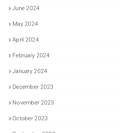
June 2024
May 2024
April 2024
February 2024
January 2024
December 2023
November 2023
October 2023