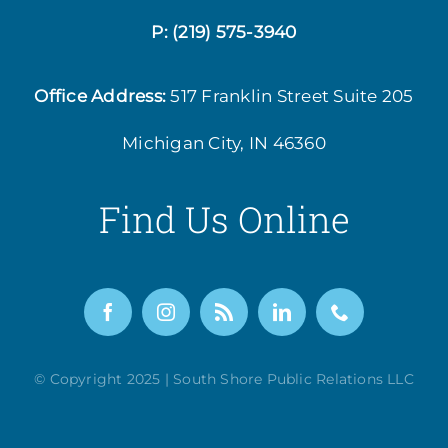
P:
(219) 575-3940
Office Address:
517 Franklin Street
Suite 205
Michigan City, IN 46360
Find Us Online
© Copyright 2025 | South Shore Public Relations LLC