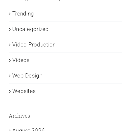
Trending
Uncategorized
Video Production
Videos
Web Design
Websites
Archives
August 2026