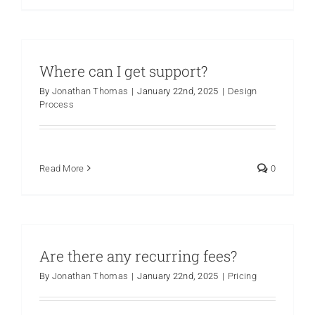
Where can I get support?
By
Jonathan Thomas
|
January 22nd, 2025
|
Design
Process
Read More
0
Are there any recurring fees?
By
Jonathan Thomas
|
January 22nd, 2025
|
Pricing