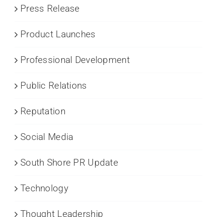
Press Release
Product Launches
Professional Development
Public Relations
Reputation
Social Media
South Shore PR Update
Technology
Thought Leadership