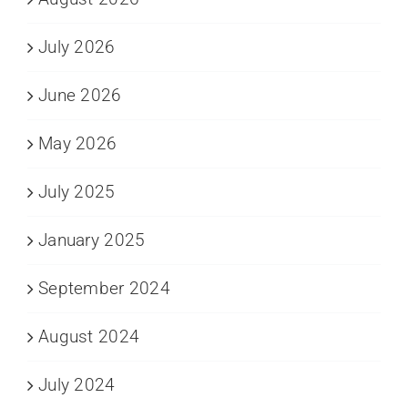
July 2026
June 2026
May 2026
July 2025
January 2025
September 2024
August 2024
July 2024