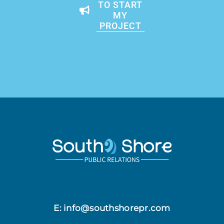
TO START
MY
PROJECT
E: info@southshorepr.com