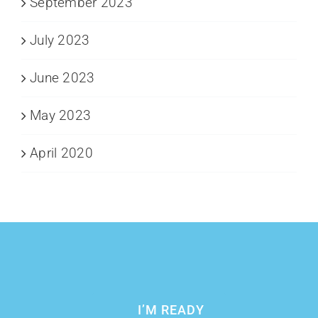
September 2023
July 2023
June 2023
May 2023
April 2020
I’M READY