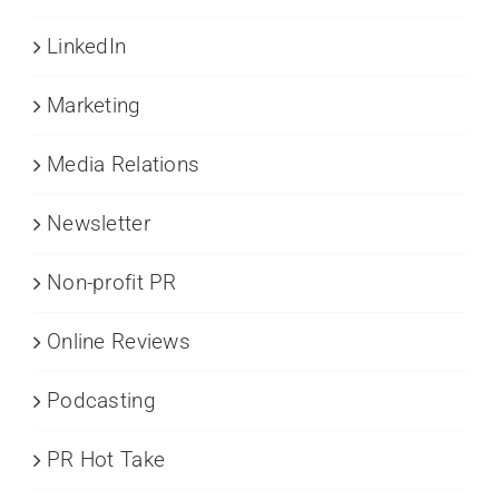
LinkedIn
Marketing
Media Relations
Newsletter
Non-profit PR
Online Reviews
Podcasting
PR Hot Take