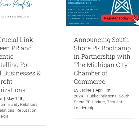
rucial Link
Announcing South
een PR and
Shore PR Bootcamp
entic
in Partnership with
telling For
The Michigan City
l Businesses &
Chamber of
rofit
Commerce
nizations
By
Jackie
|
April 1st,
2024
|
Public Relations
,
South
ie
|
May 14th,
Shore PR Update
,
Thought
Community Relations
,
PR Demystified
Leadership
elations
,
Reputation
,
Examining the
Hot Take: Where
Media
Commonalities and
e is Smoke, There
Distinctions in PR
is Fire
Campaigns for