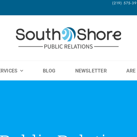
(219) 575-
ERVICES
BLOG
NEWSLETTER
ARE