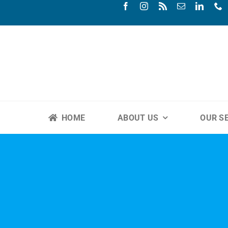
Skip
to
content
HOME
ABOUT US
OUR S