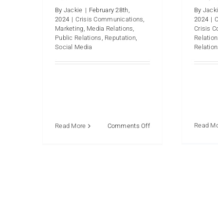
By
Jackie
|
February 28th,
By
Jack
2024
|
Crisis Communications
,
2024
|
Marketing
,
Media Relations
,
Crisis 
Public Relations
,
Reputation
,
Relatio
Social Media
Relatio
on
Read M
Read More
Comments Off
Why
Does
an
Organization
Hire
a
PR
Firm