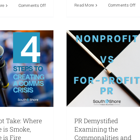
nity Relations
Crisis
on
on
Read More
Comments Off
ore
Comments Off
Businesses and
munications
Media
An
The
Nonprofits
ons
PR Hot Take
Public
So
Crucial
lations
Reputation
Marketing
Public Relations
Sh
Link
Reputation
P
Between
Bo
PR
in
and
Pa
Authentic
wi
Storytelling
Th
For
Mi
Small
Ci
Businesses
Ch
&
of
Nonprofit
C
Organizations
ot Take: Where
PR Demystified
e is Smoke,
Examining the
 is Fire
Commonalities and