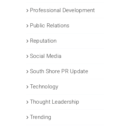
R
mpaigns
Professional Development
sinesses
Public Relations
d
nprofits
Reputation
Social Media
South Shore PR Update
Technology
Thought Leadership
Trending