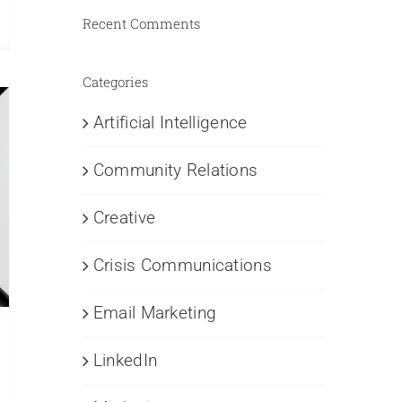
Recent Comments
nouncing
uth
ore
Categories
R
otcamp
Artificial Intelligence
rtnership
Community Relations
th
e
chigan
Creative
ty
amber
Crisis Communications
ommerce
Email Marketing
LinkedIn