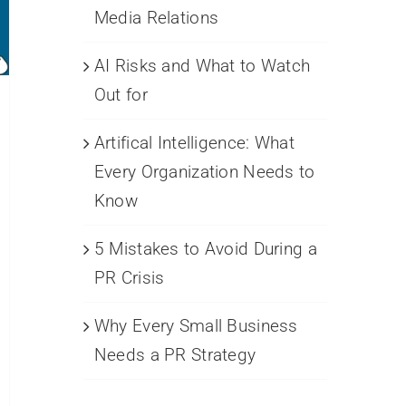
Media Relations
AI Risks and What to Watch
Out for
Artifical Intelligence: What
Every Organization Needs to
Know
5 Mistakes to Avoid During a
PR Crisis
Why Every Small Business
Needs a PR Strategy