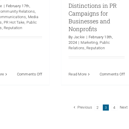
Distinctions in PR
ie
|
February 17th,
Community Relations
,
Campaigns for
Communications
,
Media
Businesses and
ns
,
PR Hot Take
,
Public
Nonprofits
ns
,
Reputation
By
Jackie
|
February 13th,
2024
|
Marketing
,
Public
Relations
,
Reputation
on
on
ore
Comments Off
Read More
Comments Off
PR
P
Hot
De
Take:
Ex
Where
th
There
Co
Previous
Next
2
3
4
is
an
Smoke,
Di
There
in