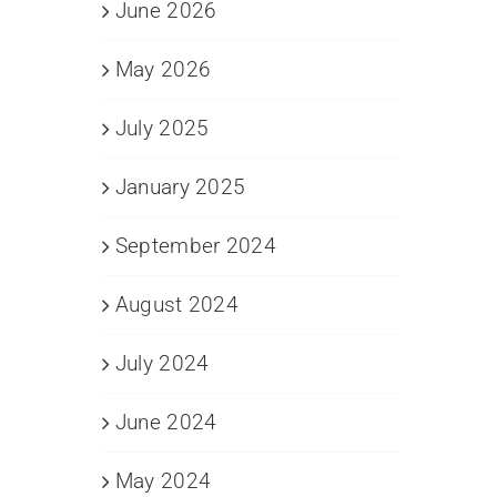
June 2026
May 2026
July 2025
January 2025
September 2024
August 2024
July 2024
June 2024
May 2024