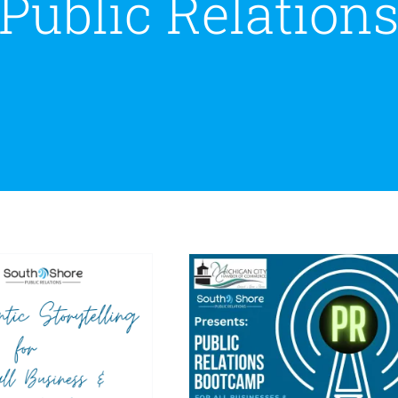
Public Relation
e Crucial Link
Announcing South
tween PR and
Shore PR Bootcamp in
ntic Storytelling
Partnership with The
mall Businesses &
Michigan City Chamber
Nonprofit
of Commerce
rganizations
Public Relations
South Shore PR
nity Relations
Public
Update
Thought Leadership
ions
Reputation
Social
Media