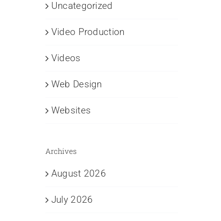
Uncategorized
Video Production
Videos
Web Design
Websites
Archives
August 2026
July 2026