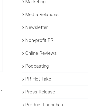
Marketing
Media Relations
Newsletter
Non-profit PR
Online Reviews
Podcasting
R
mystified
PR Hot Take
amining
e
mmonalities
Press Release
d
stinctions
Product Launches