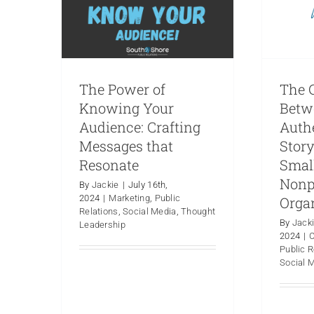
The Power of
The C
Knowing Your
Betw
Audience: Crafting
Auth
Messages that
Story
Resonate
Smal
Nonp
By
Jackie
|
July 16th,
2024
|
Marketing
,
Public
Orga
Relations
,
Social Media
,
Thought
By
Jack
Leadership
2024
|
Public R
Why Does an
PR 
Social 
Organization Hire a PR
Ther
Firm