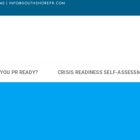
3940 | INFO@SOUTHSHOREPR.COM
 YOU PR READY?
CRISIS READINESS SELF-ASSESS