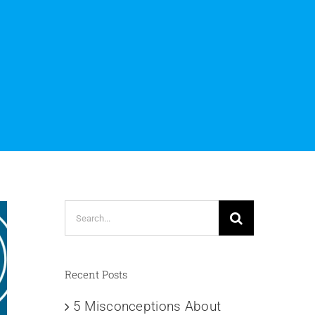
s
Search
for:
Recent Posts
5 Misconceptions About