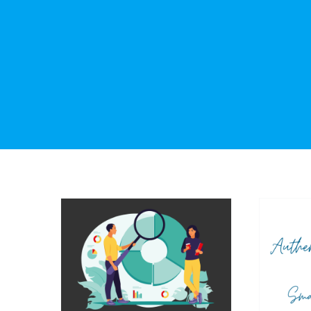
Th
Be
The Power of Knowing
Authe
Your Audience: Crafting
For S
Messages that Resonate
O
Marketing
Public Relations
Social Media
Thought Leadership
Commu
Relat