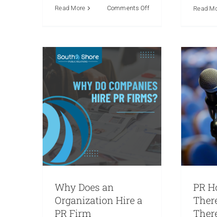
Crisis Communications
Commu
on
Read More
Comments Off
Read M
Marketing
Media Relations
Com
The
Public Relations
Reputation
Relati
Power
Social Media
Re
of
Knowing
Your
Audience:
Crafting
Messages
that
Resonate
Why Does an
PR H
Organization Hire a
Ther
PR Firm
There