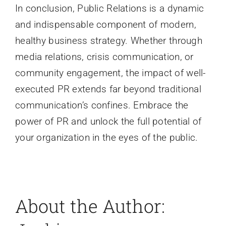
In conclusion, Public Relations is a dynamic
and indispensable component of modern,
healthy business strategy. Whether through
media relations, crisis communication, or
community engagement, the impact of well-
executed PR extends far beyond traditional
communication’s confines. Embrace the
power of PR and unlock the full potential of
your organization in the eyes of the public.
About the Author: