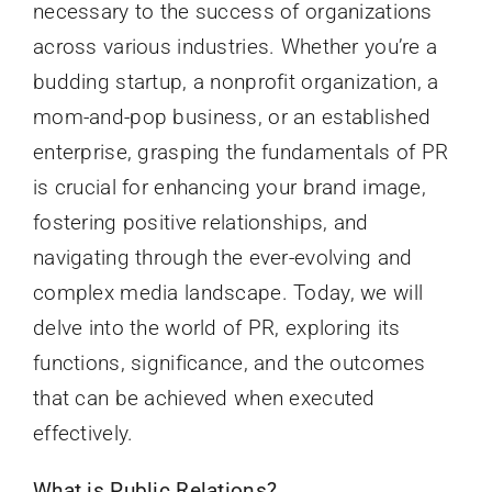
necessary to the success of organizations
across various industries. Whether you’re a
budding startup, a nonprofit organization, a
mom-and-pop business, or an established
enterprise, grasping the fundamentals of PR
is crucial for enhancing your brand image,
fostering positive relationships, and
navigating through the ever-evolving and
complex media landscape. Today, we will
delve into the world of PR, exploring its
functions, significance, and the outcomes
that can be achieved when executed
effectively.
What is Public Relations?