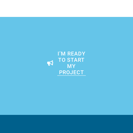
I’M READY
TO START
MY
PROJECT