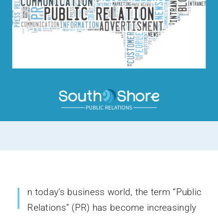
I
n today’s business world, the term “Public
Relations” (PR) has become increasingly