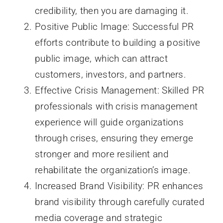
credibility, then you are damaging it.
Positive Public Image: Successful PR
efforts contribute to building a positive
public image, which can attract
customers, investors, and partners.
Effective Crisis Management: Skilled PR
professionals with crisis management
experience will guide organizations
through crises, ensuring they emerge
stronger and more resilient and
rehabilitate the organization’s image.
Increased Brand Visibility: PR enhances
brand visibility through carefully curated
media coverage and strategic