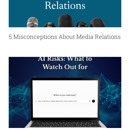
5 Misconceptions About Media Relations