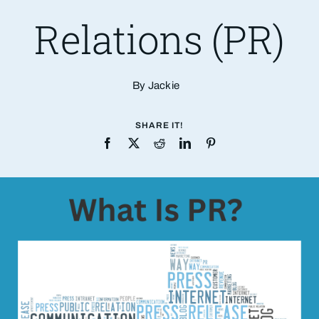
Relations (PR)
By Jackie
SHARE IT!