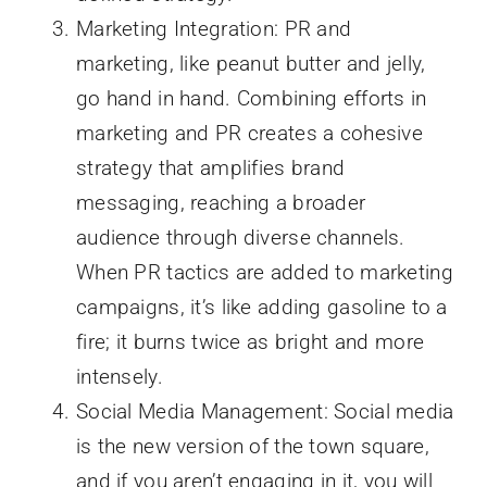
Marketing Integration: PR and
marketing, like peanut butter and jelly,
go hand in hand. Combining efforts in
marketing and PR creates a cohesive
strategy that amplifies brand
messaging, reaching a broader
audience through diverse channels.
When PR tactics are added to marketing
campaigns, it’s like adding gasoline to a
fire; it burns twice as bright and more
intensely.
Social Media Management: Social media
is the new version of the town square,
and if you aren’t engaging in it, you will