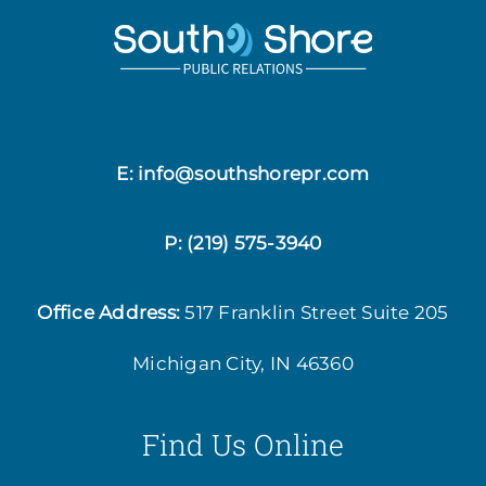
E: info@southshorepr.com
P:
(219) 575-3940
Office Address:
517 Franklin Street
Suite 205
Michigan City, IN 46360
Find Us Online