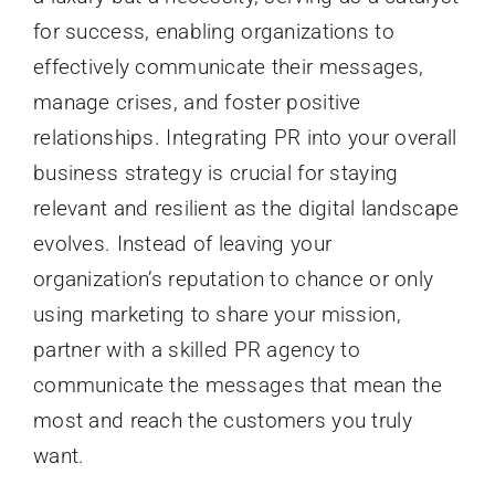
for success, enabling organizations to
effectively communicate their messages,
manage crises, and foster positive
relationships. Integrating PR into your overall
business strategy is crucial for staying
relevant and resilient as the digital landscape
evolves. Instead of leaving your
organization’s reputation to chance or only
using marketing to share your mission,
partner with a skilled PR agency to
communicate the messages that mean the
most and reach the customers you truly
want.