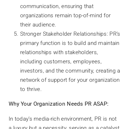
communication, ensuring that
organizations remain top-of-mind for
their audience.
Stronger Stakeholder Relationships: PR’s
primary function is to build and maintain
relationships with stakeholders,
including customers, employees,
investors, and the community, creating a
network of support for your organization
to thrive.
Why Your Organization Needs PR ASAP:
In today’s media-rich environment, PR is not
a luxury but a necessity, serving as a catalyst