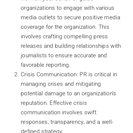
organizations to engage with various
media outlets to secure positive media
coverage for the organization. This
involves crafting compelling press
releases and building relationships with
journalists to ensure accurate and
favorable reporting.
Crisis Communication: PR is critical in
managing crises and mitigating
potential damage to an organization’s
reputation. Effective crisis
communication involves swift
responses, transparency, and a well-
defined strategy.