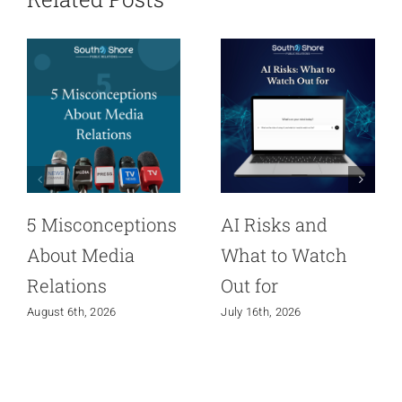
5 Misconceptions
AI Risks and
About Media
What to Watch
Relations
Out for
August 6th, 2026
July 16th, 2026