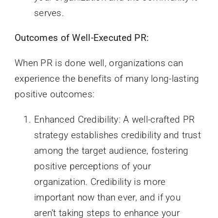
serves.
Outcomes of Well-Executed PR:
When PR is done well, organizations can
experience the benefits of many long-lasting
positive outcomes:
Enhanced Credibility: A well-crafted PR
strategy establishes credibility and trust
among the target audience, fostering
positive perceptions of your
organization. Credibility is more
important now than ever, and if you
aren’t taking steps to enhance your