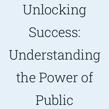
Unlocking
Are You PR Ready?
Success:
Crisis Readiness Self-Assessment
Contact
Understanding
the Power of
Public