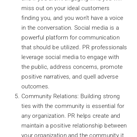
miss out on your ideal customers
finding you, and you won’t have a voice
in the conversation. Social media is a
powerful platform for communication
that should be utilized. PR professionals
leverage social media to engage with
the public, address concerns, promote
positive narratives, and quell adverse
outcomes.
Community Relations: Building strong
ties with the community is essential for
any organization. PR helps create and
maintain a positive relationship between
your organization and the community it