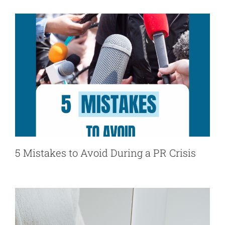
5 Mistakes to Avoid During a PR Crisis