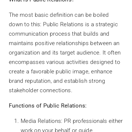
The most basic definition can be boiled
down to this: Public Relations is a strategic
communication process that builds and
maintains positive relationships between an
organization and its target audience. It often
encompasses various activities designed to
create a favorable public image, enhance
brand reputation, and establish strong
stakeholder connections.
Functions of Public Relations:
Media Relations: PR professionals either
work on your behalf or guide