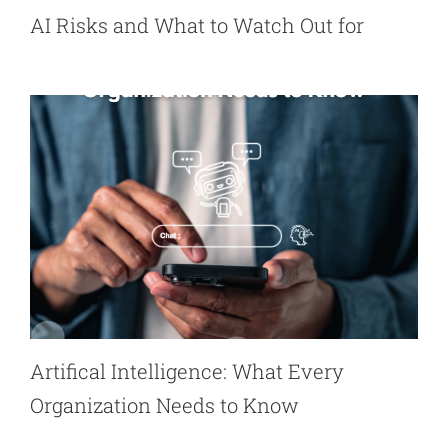
AI Risks and What to Watch Out for
Artifical Intelligence: What Every
Organization Needs to Know