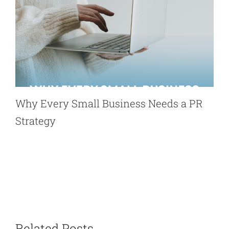
Why Every Small Business Needs a PR
Strategy
Related Posts