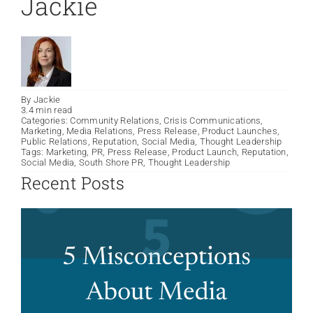
Jackie
By
Jackie
3.4 min read
Categories:
Community Relations
,
Crisis Communications
,
Marketing
,
Media Relations
,
Press Release
,
Product Launches
,
Public Relations
,
Reputation
,
Social Media
,
Thought Leadership
Tags:
Marketing
,
PR
,
Press Release
,
Product Launch
,
Reputation
,
Social Media
,
South Shore PR
,
Thought Leadership
Recent Posts