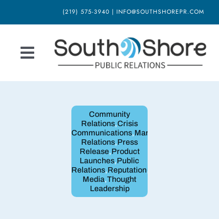
Skip
(219) 575-3940 | INFO@SOUTHSHOREPR.COM
to
content
Toggle
Navigation
Home
Community
About Us
Relations
,
Crisis
Communications
,
Marketing
,
Media
Relations
,
Press
Our Services
Release
,
Product
Launches
,
Public
Relations
,
Reputation
,
Social
Blog
Media
,
Thought
Leadership
Newsletter