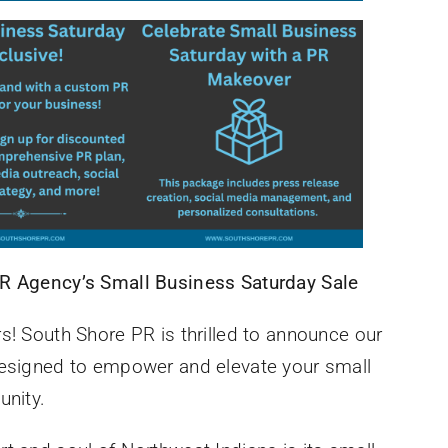
PR Agency’s Small Business Saturday Sale
s! South Shore PR is thrilled to announce our
designed to empower and elevate your small
unity.