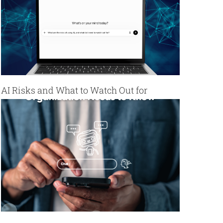
AI Risks and What to Watch Out for