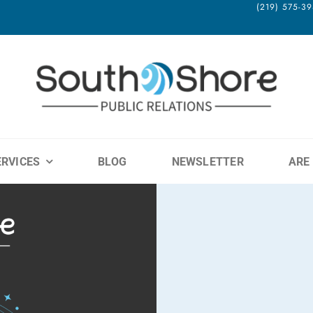
(219) 575-
ERVICES
BLOG
NEWSLETTER
ARE