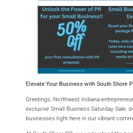
Elevate Your Business with South Shore 
Greetings, Northwest Indiana entrepreneur
exclusive Small Business Saturday Sale, 
businesses right here in our vibrant comm