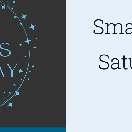
Sma
Sat