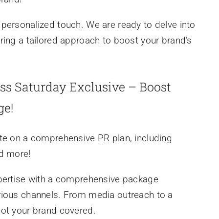
personalized touch. We are ready to delve into
ring a tailored approach to boost your brand’s
ss Saturday Exclusive – Boost
ge!
te on a comprehensive PR plan, including
nd more!
xpertise with a comprehensive package
rious channels. From media outreach to a
got your brand covered.