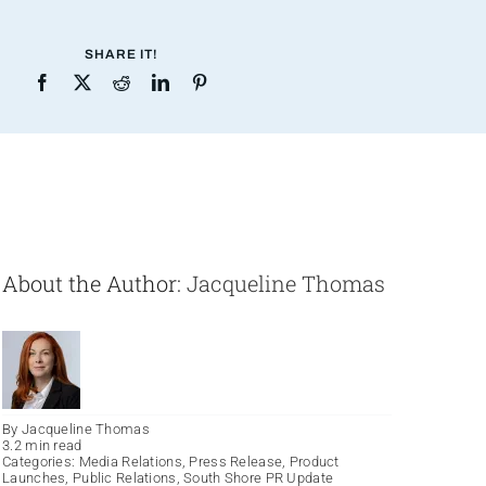
SHARE IT!
About the Author:
Jacqueline Thomas
By
Jacqueline Thomas
3.2 min read
Categories:
Media Relations
,
Press Release
,
Product
Launches
,
Public Relations
,
South Shore PR Update