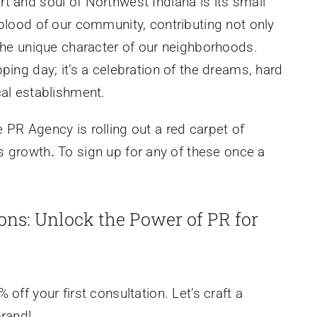
t and soul of Northwest Indiana is its small
eblood of our community, contributing not only
 the unique character of our neighborhoods.
ping day; it’s a celebration of the dreams, hard
cal establishment.
 PR Agency is rolling out a red carpet of
ss growth
.
To sign up for any of these once a
ions: Unlock the Power of PR for
off your first consultation. Let’s craft a
brand!