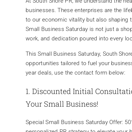
At South Shore PR, we understand the hear
businesses. These enterprises are the lif
to our economic vitality but also shaping
Small Business Saturday is not just a shop
work, and dedication poured into every lo
This Small Business Saturday, South Shore
opportunities tailored to fuel your busine
year deals, use the contact form below:
1.
Discounted Initial Consultat
Your Small Business!
Special Small Business Saturday Offer: 50% 
personalized PR strategy to elevate your 