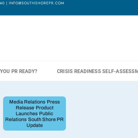
3940 | INFO@SOUTHSHOREPR.COM
 YOU PR READY?
CRISIS READINESS SELF-ASSESS
Media Relations
,
Press
Release
,
Product
Launches
,
Public
Relations
,
South Shore PR
Update