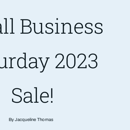
ll Business
urday 2023
Sale!
By Jacqueline Thomas