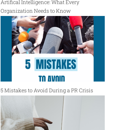
Artifical Intelligence: What Every
Organization Needs to Know
5 Mistakes to Avoid During a PR Crisis