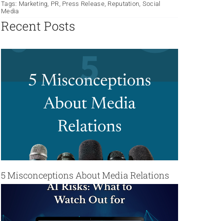
Tags:
Marketing
,
PR
,
Press Release
,
Reputation
,
Social
Media
Recent Posts
5 Misconceptions About Media Relations