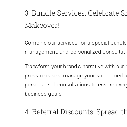
3.
Bundle Services: Celebrate 
Makeover!
Combine our services for a special bundle
management, and personalized consultatio
Transform your brand’s narrative with our 
press releases, manage your social medi
personalized consultations to ensure ever
business goals.
4.
Referral Discounts: Spread t