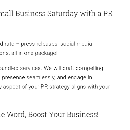
Small Business Saturday with a PR
d rate – press releases, social media
ns, all in one package!
bundled services. We will craft compelling
a presence seamlessly, and engage in
y aspect of your PR strategy aligns with your
he Word, Boost Your Business!