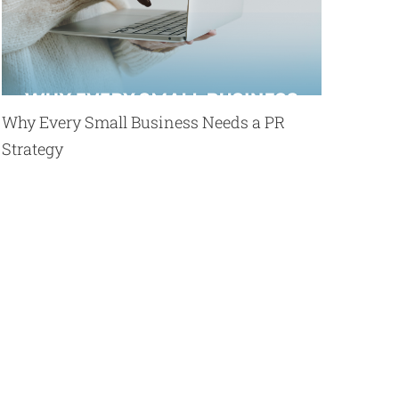
Why Every Small Business Needs a PR
Strategy