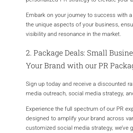
Embark on your journey to success with a 
the unique aspects of your business, ensu
visibility and resonance in the market.
2.
Package Deals: Small Busine
Your Brand with our PR Packa
Sign up today and receive a discounted ra
media outreach, social media strategy, a
Experience the full spectrum of our PR e
designed to amplify your brand across va
customized social media strategy, we’ve 