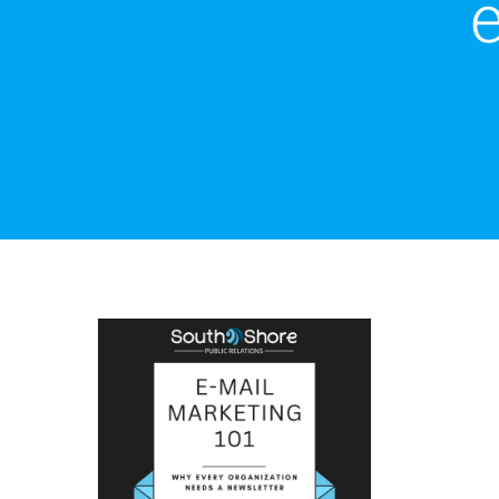
Email Marketing 101:
Why You Need an
Email Newsletter
Email Marketing
Marketing