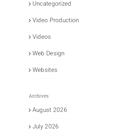
Uncategorized
Video Production
Videos
Web Design
Websites
Archives
August 2026
July 2026