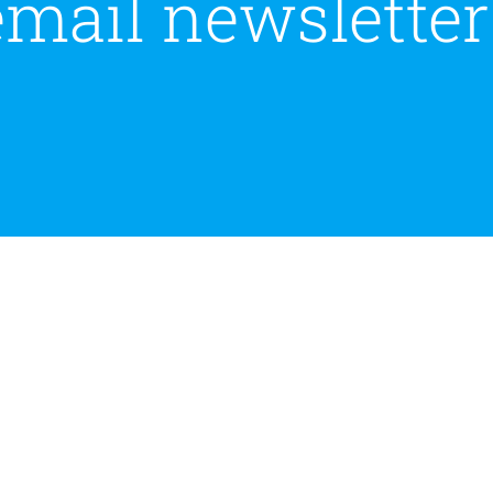
email newsletter