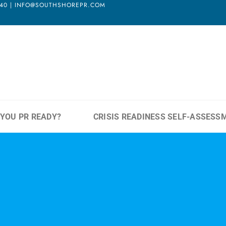
3940 | INFO@SOUTHSHOREPR.COM
 YOU PR READY?
CRISIS READINESS SELF-ASSESS