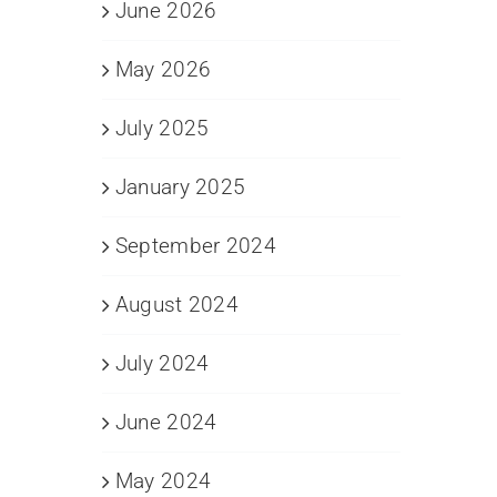
June 2026
May 2026
July 2025
January 2025
September 2024
August 2024
July 2024
June 2024
May 2024