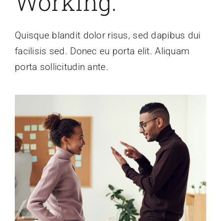
Working.
Quisque blandit dolor risus, sed dapibus dui
facilisis sed. Donec eu porta elit. Aliquam
porta sollicitudin ante.