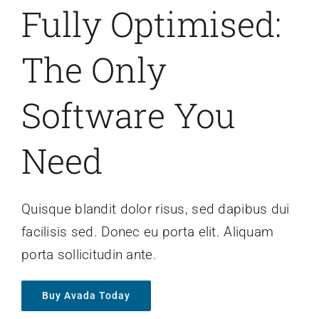
Fully Optimised:
The Only
Software You
Need
Quisque blandit dolor risus, sed dapibus dui
facilisis sed. Donec eu porta elit. Aliquam
porta sollicitudin ante.
Buy Avada Today