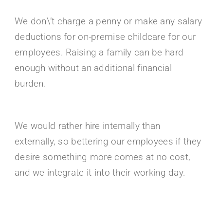
We don\’t charge a penny or make any salary
deductions for on-premise childcare for our
employees. Raising a family can be hard
enough without an additional financial
burden.
We would rather hire internally than
externally, so bettering our employees if they
desire something more comes at no cost,
and we integrate it into their working day.