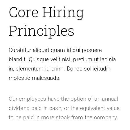
Core Hiring
Principles
Curabitur aliquet quam id dui posuere
blandit. Quisque velit nisi, pretium ut lacinia
in, elementum id enim. Donec sollicitudin
molestie malesuada.
Our employees have the option of an annual
dividend paid in cash, or the equivalent value
to be paid in more stock from the company.