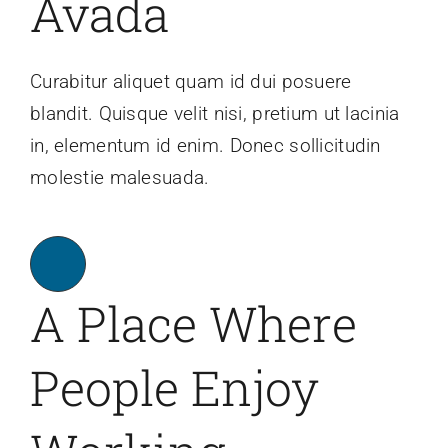
Avada
Are You PR Ready?
Curabitur aliquet quam id dui posuere
blandit. Quisque velit nisi, pretium ut lacinia
Crisis Readiness Self-Assessment
in, elementum id enim. Donec sollicitudin
molestie malesuada.
Contact
A Place Where
People Enjoy