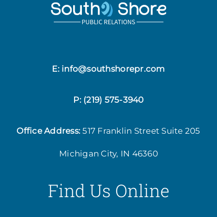
E: info@southshorepr.com
P:
(219) 575-3940
Office Address:
517 Franklin Street
Suite 205
Michigan City, IN 46360
Find Us Online