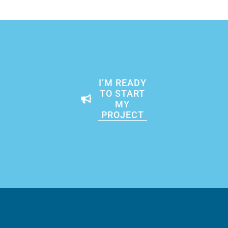
I’M READY
TO START
MY
PROJECT