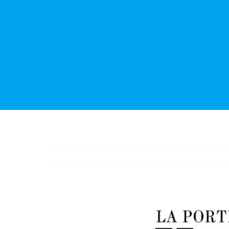
View
Larger