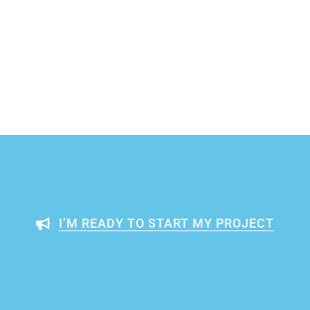
I’M READY TO START MY PROJECT