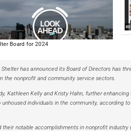
lter Board for 2024
elter has announced its Board of Directors has thr
in the nonprofit and community service sectors.
, Kathleen Kelly and Kristy Hahn, further enhancing th
o unhoused individuals in the community, according to
nd their notable accomplishments in nonprofit industr