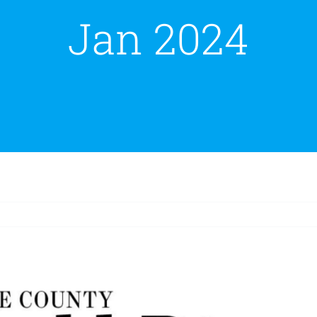
Jan 2024