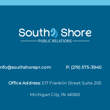
 info@southshorepr.com
P:
(219) 575-3940
Office Address:
517 Franklin Street
Suite 205
Michigan City, IN 46360