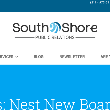
(219) 575-
RVICES
BLOG
NEWSLETTER
ARE 
s: Nest New Boa