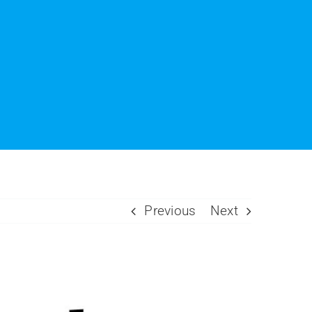
Previous
Next