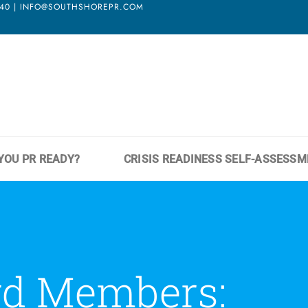
3940 | INFO@SOUTHSHOREPR.COM
YOU PR READY?
CRISIS READINESS SELF-ASSESS
rd Members: