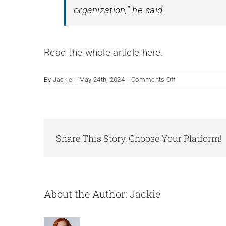
organization,” he said.
Read the whole article here.
on
By
Jackie
|
May 24th, 2024
|
Comments Off
Client
News:
Nest
New
Board
Share This Story, Choose Your Platform!
Members:
Jan
2024
About the Author:
Jackie