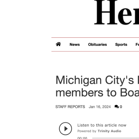
Image