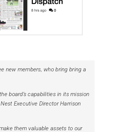
ee new members, who bring bring a
e board’s capabilities in its mission
 Nest Executive Director Harrison
y make them valuable assets to our