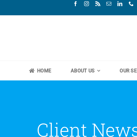
Skip
to
content
HOME
ABOUT US
OUR SE
Client New