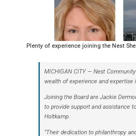
Plenty of experience joining the Nest She
MICHIGAN CITY — Nest Community Sh
wealth of experience and expertise 
Joining the Board are Jackie Dermody
to provide support and assistance t
Holtkamp.
“Their dedication to philanthropy a