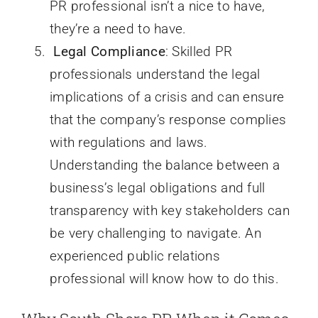
PR professional isn’t a nice to have,
they’re a need to have.
Legal Compliance
: Skilled PR
professionals understand the legal
implications of a crisis and can ensure
that the company’s response complies
with regulations and laws.
Understanding the balance between a
business’s legal obligations and full
transparency with key stakeholders can
be very challenging to navigate. An
experienced public relations
professional will know how to do this.