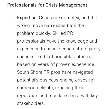
Professionals for Crisis Management
Expertise
: Crises are complex, and the
wrong move can exacerbate the
problem quickly. Skilled PR
professionals have the knowledge and
experience to handle crises strategically,
ensuring the best possible outcome
based on years of proven experience.
South Shore PR pros have navigated
potentially business-ending crises for
numerous clients, repairing their
reputation and rebuilding trust with key
stakeholders.