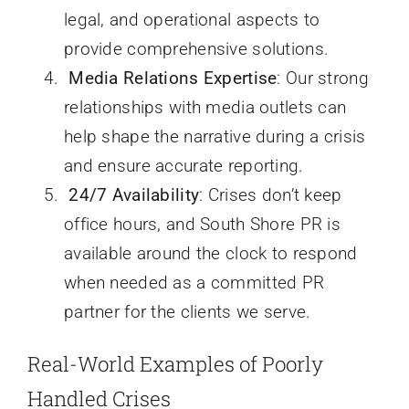
legal, and operational aspects to
provide comprehensive solutions.
Media Relations Expertise
: Our strong
relationships with media outlets can
help shape the narrative during a crisis
and ensure accurate reporting.
24/7 Availability
: Crises don’t keep
office hours, and South Shore PR is
available around the clock to respond
when needed as a committed PR
partner for the clients we serve.
Real-World Examples of Poorly
Handled Crises