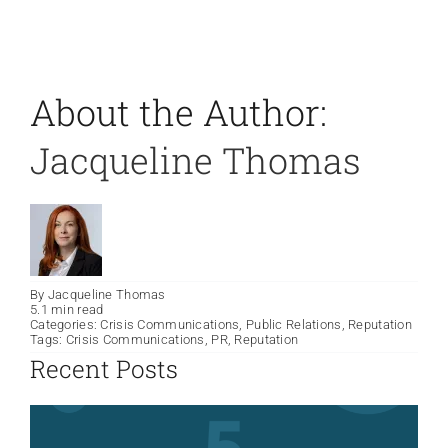
About the Author:
Jacqueline Thomas
By
Jacqueline Thomas
5.1 min read
Categories:
Crisis Communications
,
Public Relations
,
Reputation
Tags:
Crisis Communications
,
PR
,
Reputation
Recent Posts