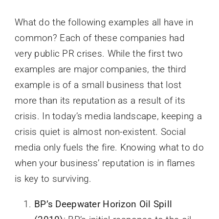
What do the following examples all have in
common? Each of these companies had
very public PR crises. While the first two
examples are major companies, the third
example is of a small business that lost
more than its reputation as a result of its
crisis. In today’s media landscape, keeping a
crisis quiet is almost non-existent. Social
media only fuels the fire. Knowing what to do
when your business’ reputation is in flames
is key to surviving.
BP’s Deepwater Horizon Oil Spill