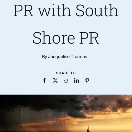
PR with South
Shore PR
By Jacqueline Thomas
SHARE IT!