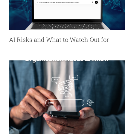
AI Risks and What to Watch Out for