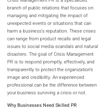
Crisis Management PR is a specialized
branch of public relations that focuses on
managing and mitigating the impact of
unexpected events or situations that can
harm a business’s reputation. These crises
can range from product recalls and legal
issues to social media scandals and natural
disasters. The goal of Crisis Management
PR is to respond promptly, effectively, and
transparently to protect the organization’s
image and credibility. An experienced
professional can be the difference between
your business surviving a crisis or not.
Why Businesses Need Skilled PR