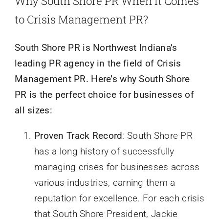
Why South Shore PR When it Comes
to Crisis Management PR?
South Shore PR is Northwest Indiana’s
leading PR agency in the field of Crisis
Management PR. Here’s why South Shore
PR is the perfect choice for businesses of
all sizes:
Proven Track Record
: South Shore PR
has a long history of successfully
managing crises for businesses across
various industries, earning them a
reputation for excellence. For each crisis
that South Shore President, Jackie