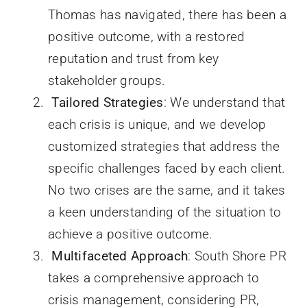
Thomas has navigated, there has been a
positive outcome, with a restored
reputation and trust from key
stakeholder groups.
Tailored Strategies
: We understand that
each crisis is unique, and we develop
customized strategies that address the
specific challenges faced by each client.
No two crises are the same, and it takes
a keen understanding of the situation to
achieve a positive outcome.
Multifaceted Approach
: South Shore PR
takes a comprehensive approach to
crisis management, considering PR,