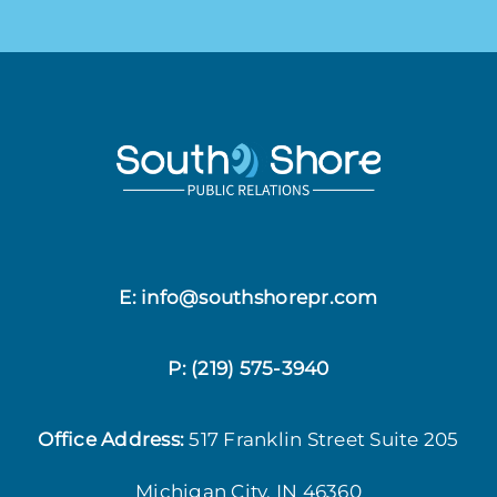
E: info@southshorepr.com
P:
(219) 575-3940
Office Address:
517 Franklin Street
Suite 205
Michigan City, IN 46360