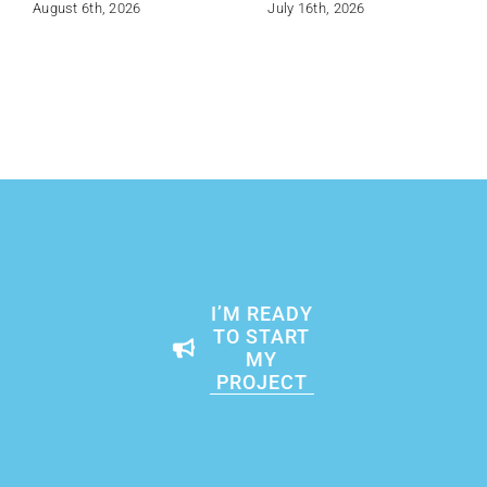
August 6th, 2026
July 16th, 2026
I’M READY
TO START
MY
PROJECT