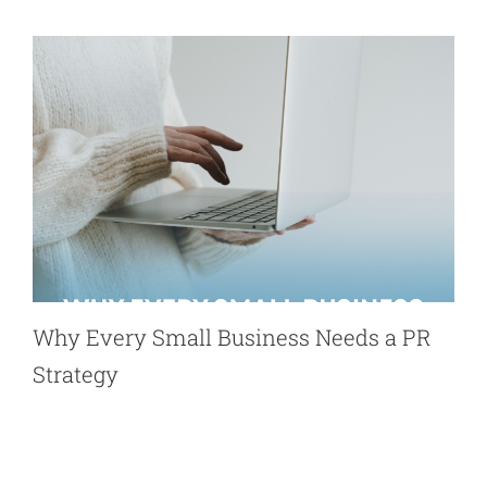
Why Every Small Business Needs a PR
Strategy