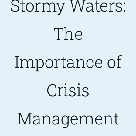
Stormy Waters:
Are You PR Ready?
The
Crisis Readiness Self-Assessment
Importance of
Contact
Crisis
Management