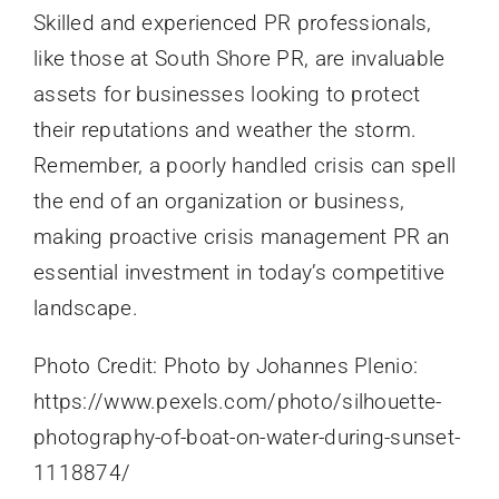
Skilled and experienced PR professionals,
like those at South Shore PR, are invaluable
assets for businesses looking to protect
their reputations and weather the storm.
Remember, a poorly handled crisis can spell
the end of an organization or business,
making proactive crisis management PR an
essential investment in today’s competitive
landscape.
Photo Credit: Photo by Johannes Plenio:
https://www.pexels.com/photo/silhouette-
photography-of-boat-on-water-during-sunset-
1118874/