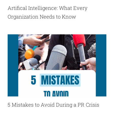
Artifical Intelligence: What Every
Organization Needs to Know
5 Mistakes to Avoid During a PR Crisis