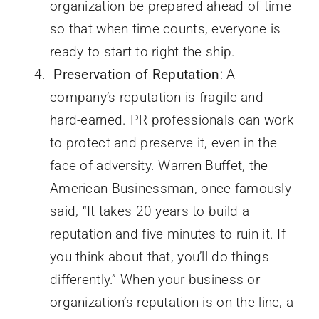
organization be prepared ahead of time
so that when time counts, everyone is
ready to start to right the ship.
Preservation of Reputation
: A
company’s reputation is fragile and
hard-earned. PR professionals can work
to protect and preserve it, even in the
face of adversity. Warren Buffet, the
American Businessman, once famously
said, “It takes 20 years to build a
reputation and five minutes to ruin it. If
you think about that, you’ll do things
differently.” When your business or
organization’s reputation is on the line, a