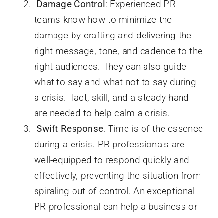
Damage Control
: Experienced PR
teams know how to minimize the
damage by crafting and delivering the
right message, tone, and cadence to the
right audiences. They can also guide
what to say and what not to say during
a crisis. Tact, skill, and a steady hand
are needed to help calm a crisis.
Swift Response
: Time is of the essence
during a crisis. PR professionals are
well-equipped to respond quickly and
effectively, preventing the situation from
spiraling out of control. An exceptional
PR professional can help a business or