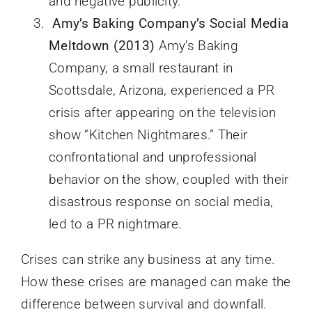
and negative publicity.
Amy’s Baking Company’s Social Media
Meltdown (2013)
Amy’s Baking
Company, a small restaurant in
Scottsdale, Arizona, experienced a PR
crisis after appearing on the television
show “Kitchen Nightmares.” Their
confrontational and unprofessional
behavior on the show, coupled with their
disastrous response on social media,
led to a PR nightmare.
Crises can strike any business at any time.
How these crises are managed can make the
difference between survival and downfall.