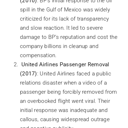
(2010)
: BP’s initial response to the oil
spill in the Gulf of Mexico was widely
criticized for its lack of transparency
and slow reaction. It led to severe
damage to BP’s reputation and cost the
company billions in cleanup and
compensation.
United Airlines Passenger Removal
(2017)
: United Airlines faced a public
relations disaster when a video of a
passenger being forcibly removed from
an overbooked flight went viral. Their
initial response was inadequate and
callous, causing widespread outrage