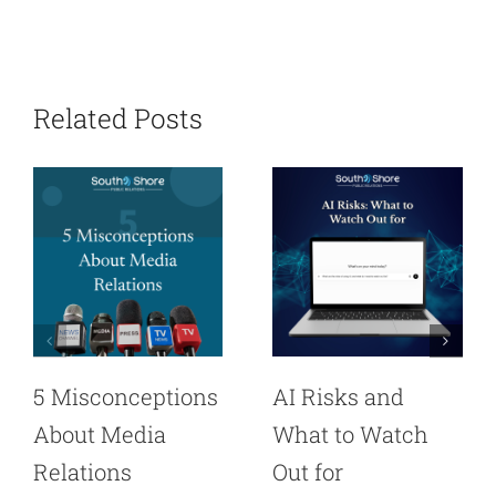
Related Posts
5 Misconceptions
AI Risks and
About Media
What to Watch
Relations
Out for