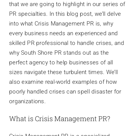
that we are going to highlight in our series of
PR specialties. In this blog post, we’ll delve
into what Crisis Management PR is, why
every business needs an experienced and
skilled PR professional to handle crises, and
why South Shore PR stands out as the
perfect agency to help businesses of all
sizes navigate these turbulent times. We’ll
also examine real-world examples of how
poorly handled crises can spell disaster for
organizations.
What is Crisis Management PR?