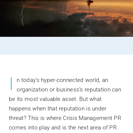
I
n today’s hyper-connected world, an
organization or business’s reputation can
be its most valuable asset. But what
happens when that reputation is under
threat? This is where Crisis Management PR
comes into play and is the next area of PR