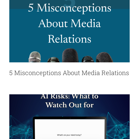
5 Misconceptions About Media Relations