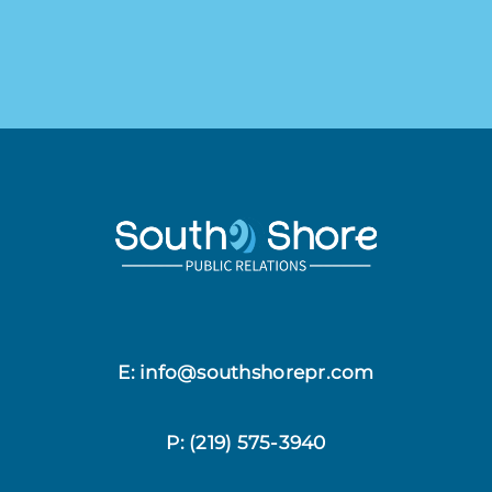
E: info@southshorepr.com
P:
(219) 575-3940