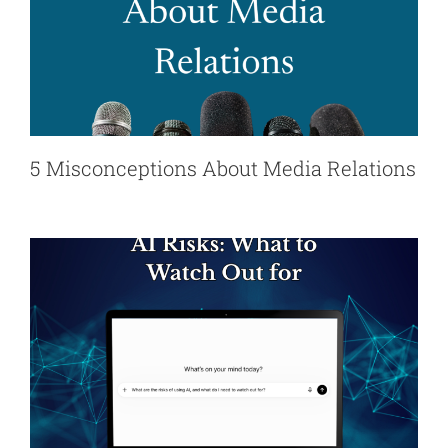
5 Misconceptions About Media Relations