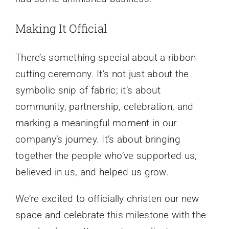
Making It Official
There’s something special about a ribbon-
cutting ceremony. It’s not just about the
symbolic snip of fabric; it’s about
community, partnership, celebration, and
marking a meaningful moment in our
company’s journey. It’s about bringing
together the people who’ve supported us,
believed in us, and helped us grow.
We’re excited to officially christen our new
space and celebrate this milestone with the