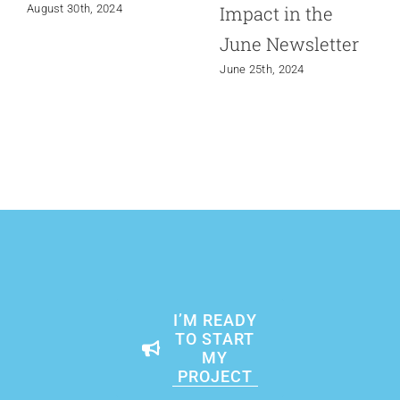
Impact in the
August 30th, 2024
June Newsletter
June 25th, 2024
I’M READY
TO START
MY
PROJECT