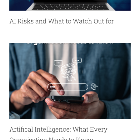
AI Risks and What to Watch Out for
Artifical Intelligence: What Every
Organization Needs to Know