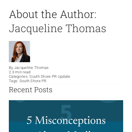
About the Author:
Jacqueline Thomas
By
Jacqueline Thomas
2.3 min read
Categories:
South Shore PR Update
Tags:
South Shore PR
Recent Posts