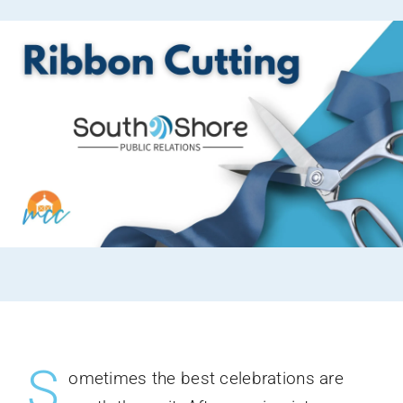
S
ometimes the best celebrations are