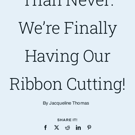
Are You PR Ready?
We’re Finally
Crisis Readiness Self-Assessment
Having Our
Contact
Ribbon Cutting!
By Jacqueline Thomas
SHARE IT!