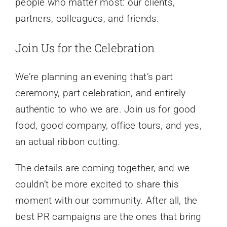
people who matter most: our clients,
partners, colleagues, and friends.
Join Us for the Celebration
We’re planning an evening that’s part
ceremony, part celebration, and entirely
authentic to who we are. Join us for good
food, good company, office tours, and yes,
an actual ribbon cutting.
The details are coming together, and we
couldn’t be more excited to share this
moment with our community. After all, the
best PR campaigns are the ones that bring