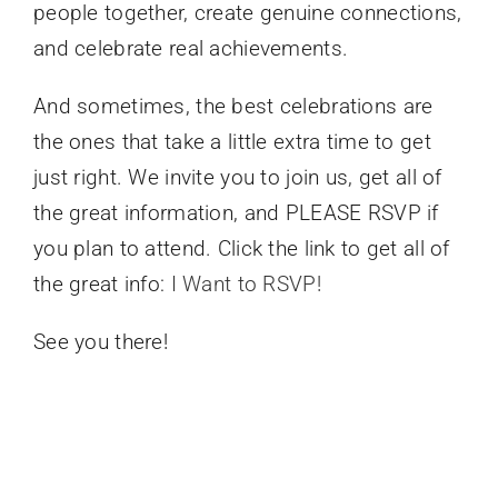
people together, create genuine connections,
and celebrate real achievements.
And sometimes, the best celebrations are
the ones that take a little extra time to get
just right. We invite you to join us, get all of
the great information, and PLEASE RSVP if
you plan to attend. Click the link to get all of
the great info:
I Want to RSVP!
See you there!