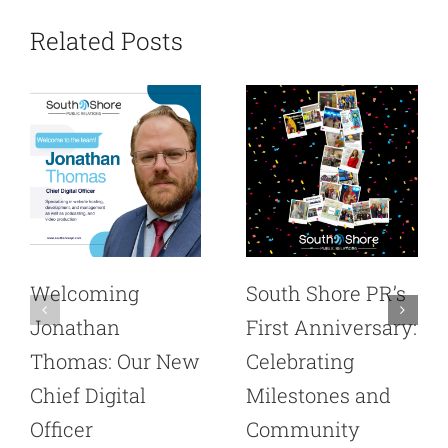
Related Posts
Welcoming
South Shore PR’s
Jonathan
First Anniversary:
Thomas: Our New
Celebrating
Chief Digital
Milestones and
Officer
Community