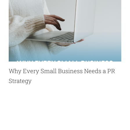
Why Every Small Business Needs a PR
Strategy