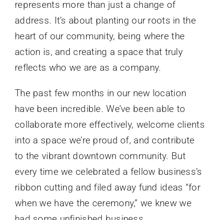
represents more than just a change of
address. It’s about planting our roots in the
heart of our community, being where the
action is, and creating a space that truly
reflects who we are as a company.
The past few months in our new location
have been incredible. We’ve been able to
collaborate more effectively, welcome clients
into a space we’re proud of, and contribute
to the vibrant downtown community. But
every time we celebrated a fellow business’s
ribbon cutting and filed away fund ideas “for
when we have the ceremony,” we knew we
had some unfinished business.