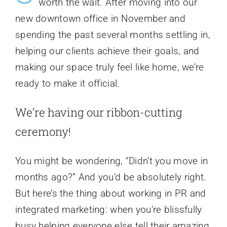
worth the wait. After moving into our
new downtown office in November and
spending the past several months settling in,
helping our clients achieve their goals, and
making our space truly feel like home, we’re
ready to make it official.
We’re having our ribbon-cutting
ceremony!
You might be wondering, “Didn’t you move in
months ago?” And you’d be absolutely right.
But here’s the thing about working in PR and
integrated marketing: when you’re blissfully
busy helping everyone else tell their amazing