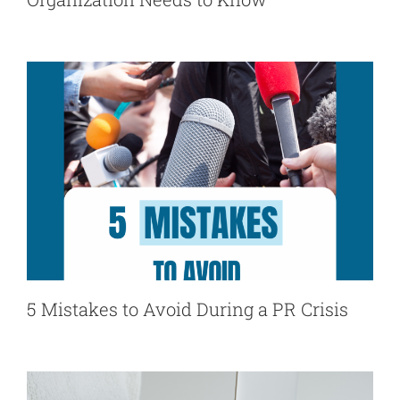
5 Mistakes to Avoid During a PR Crisis