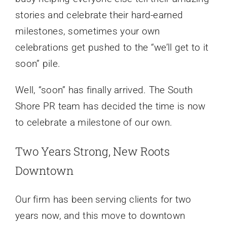
stories and celebrate their hard-earned
milestones, sometimes your own
celebrations get pushed to the “we’ll get to it
soon” pile.
Well, “soon” has finally arrived. The South
Shore PR team has decided the time is now
to celebrate a milestone of our own.
Two Years Strong, New Roots
Downtown
Our firm has been serving clients for two
years now, and this move to downtown