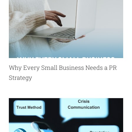
Why Every Small Business Needs a PR
Strategy