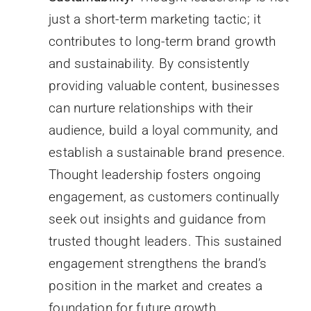
just a short-term marketing tactic; it
contributes to long-term brand growth
and sustainability. By consistently
providing valuable content, businesses
can nurture relationships with their
audience, build a loyal community, and
establish a sustainable brand presence.
Thought leadership fosters ongoing
engagement, as customers continually
seek out insights and guidance from
trusted thought leaders. This sustained
engagement strengthens the brand’s
position in the market and creates a
foundation for future growth.