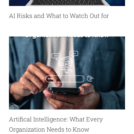
AI Risks and What to Watch Out for
Artifical Intelligence: What Every
Organization Needs to Know