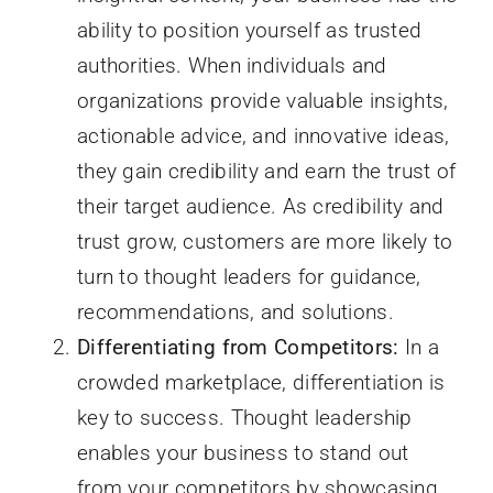
ability to position yourself as trusted
authorities. When individuals and
organizations provide valuable insights,
actionable advice, and innovative ideas,
they gain credibility and earn the trust of
their target audience. As credibility and
trust grow, customers are more likely to
turn to thought leaders for guidance,
recommendations, and solutions.
Differentiating from Competitors:
In a
crowded marketplace, differentiation is
key to success. Thought leadership
enables your business to stand out
from your competitors by showcasing