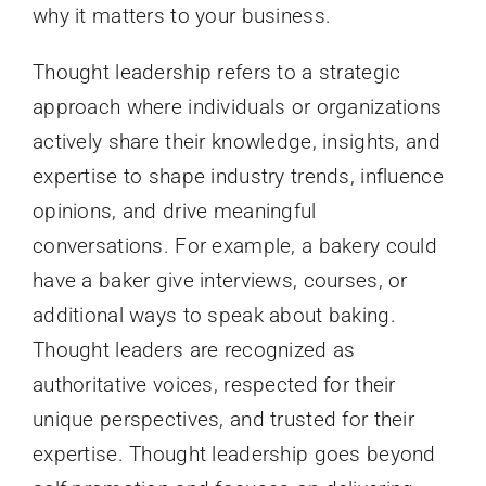
why it matters to your business.
Thought leadership refers to a strategic
approach where individuals or organizations
actively share their knowledge, insights, and
expertise to shape industry trends, influence
opinions, and drive meaningful
conversations. For example, a bakery could
have a baker give interviews, courses, or
additional ways to speak about baking.
Thought leaders are recognized as
authoritative voices, respected for their
unique perspectives, and trusted for their
expertise. Thought leadership goes beyond