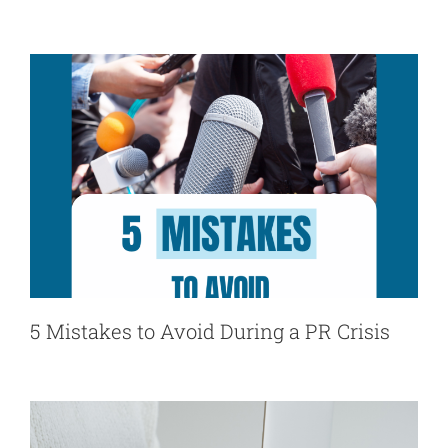
5 Mistakes to Avoid During a PR Crisis