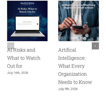
AI Risks and
Artifical
What to Watch
Intelligence:
Out for
What Every
Organization
July 16th, 2026
Needs to Know
July 9th, 2026