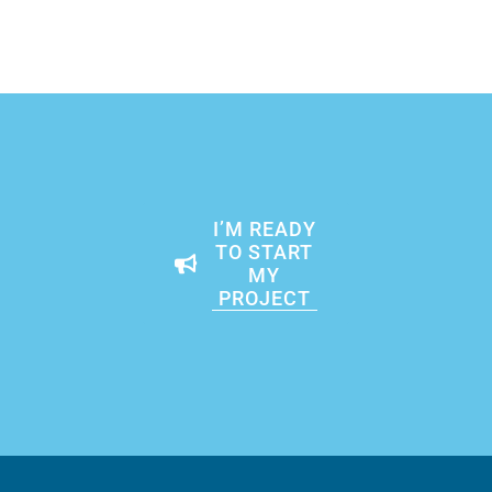
I’M READY
TO START
MY
PROJECT