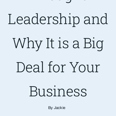
Leadership and
Are You PR Ready?
Crisis Readiness Self-Assessment
Why It is a Big
Contact
Deal for Your
Business
By Jackie