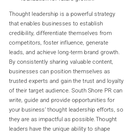
Thought leadership is a powerful strategy
that enables businesses to establish
credibility, differentiate themselves from
competitors, foster influence, generate
leads, and achieve long-term brand growth.
By consistently sharing valuable content,
businesses can position themselves as
trusted experts and gain the trust and loyalty
of their target audience. South Shore PR can
write, guide and provide opportunities for
your business’ thought leadership efforts, so
they are as impactful as possible.Thought
leaders have the unique ability to shape