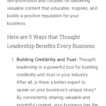
self-promotion and focuses on delivering
valuable content that educates, inspires, and
builds a positive reputation for your
business.
Here are 5 Ways that Thought
Leadership Benefits Every Business:
Building Credibility and Trust:
Thought
leadership is a powerful tool for building
credibility and trust in your industry.
After all, is there a better expert to
speak on your business’s unique story?
By consistently sharing valuable and
insightful content, your business has the