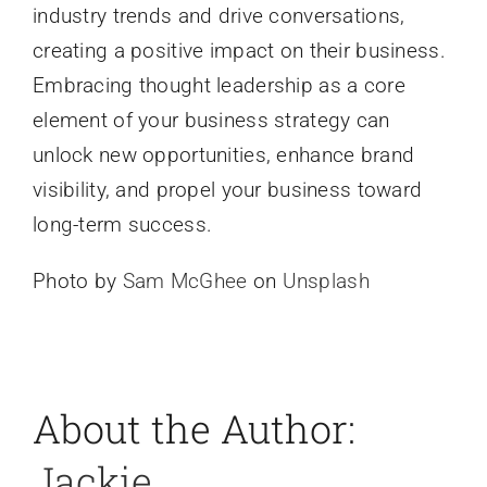
industry trends and drive conversations,
creating a positive impact on their business.
Embracing thought leadership as a core
element of your business strategy can
unlock new opportunities, enhance brand
visibility, and propel your business toward
long-term success.
Photo by
Sam McGhee
on
Unsplash
About the Author:
Jackie