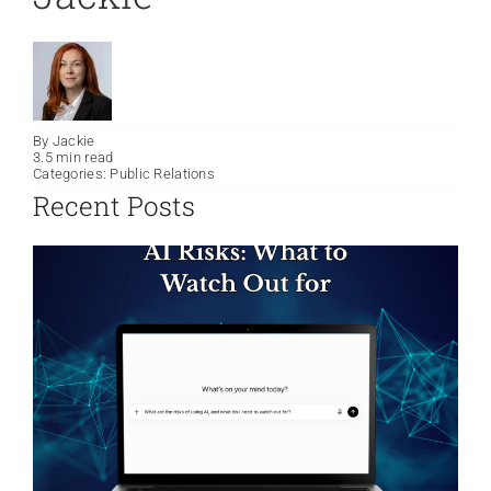
By
Jackie
3.5 min read
Categories:
Public Relations
Recent Posts