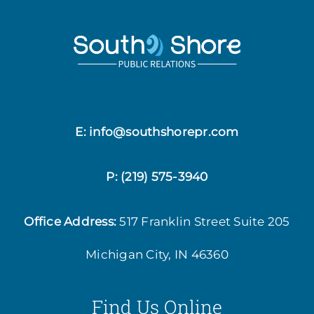
E: info@southshorepr.com
P:
(219) 575-3940
Office Address:
517 Franklin Street
Suite 205
Michigan City, IN 46360
Find Us Online