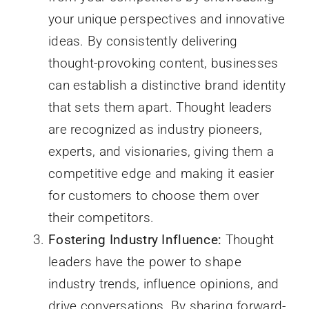
your unique perspectives and innovative
ideas. By consistently delivering
thought-provoking content, businesses
can establish a distinctive brand identity
that sets them apart. Thought leaders
are recognized as industry pioneers,
experts, and visionaries, giving them a
competitive edge and making it easier
for customers to choose them over
their competitors.
Fostering Industry Influence:
Thought
leaders have the power to shape
industry trends, influence opinions, and
drive conversations. By sharing forward-