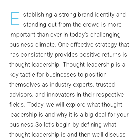
E
stablishing a strong brand identity and
standing out from the crowd is more
important than ever in today’s challenging
business climate. One effective strategy that
has consistently provides positive returns is
thought leadership. Thought leadership is a
key tactic for businesses to position
themselves as industry experts, trusted
advisors, and innovators in their respective
fields. Today, we will explore what thought
leadership is and why it is a big deal for your
business.So let’s begin by defining what
thought leadership is and then we’ll discuss