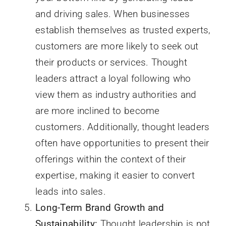
and driving sales. When businesses
establish themselves as trusted experts,
customers are more likely to seek out
their products or services. Thought
leaders attract a loyal following who
view them as industry authorities and
are more inclined to become
customers. Additionally, thought leaders
often have opportunities to present their
offerings within the context of their
expertise, making it easier to convert
leads into sales.
Long-Term Brand Growth and
Sustainability:
Thought leadership is not