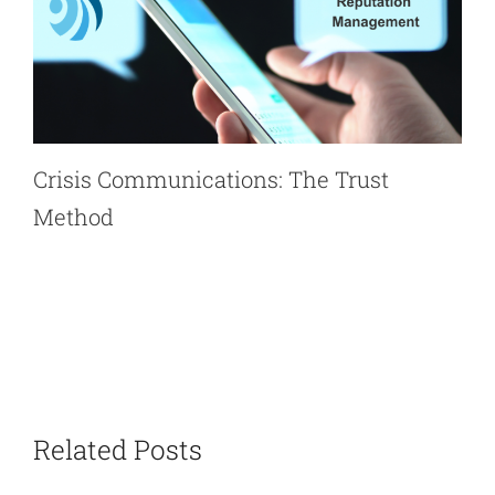
Crisis Communications: The Trust
Method
Related Posts