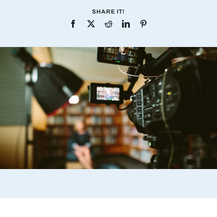
SHARE IT!