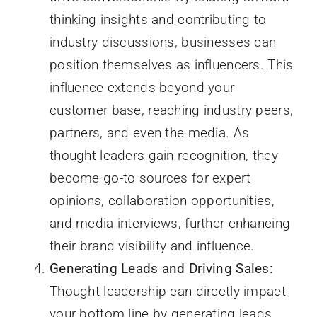
thinking insights and contributing to
industry discussions, businesses can
position themselves as influencers. This
influence extends beyond your
customer base, reaching industry peers,
partners, and even the media. As
thought leaders gain recognition, they
become go-to sources for expert
opinions, collaboration opportunities,
and media interviews, further enhancing
their brand visibility and influence.
Generating Leads and Driving Sales:
Thought leadership can directly impact
your bottom line by generating leads